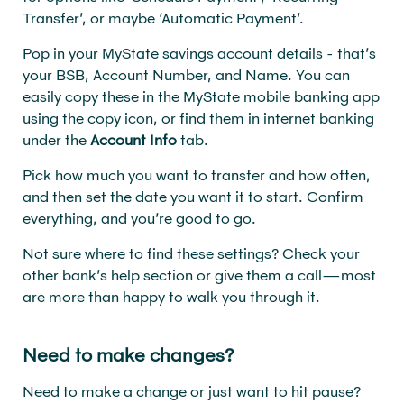
Transfer’, or maybe ‘Automatic Payment’.
Pop in your MyState savings account details - that’s
your BSB, Account Number, and Name. You can
easily copy these in the MyState mobile banking app
using the copy icon, or find them in internet banking
under the
Account Info
tab.
Pick how much you want to transfer and how often,
and then set the date you want it to start. Confirm
everything, and you’re good to go.
Not sure where to find these settings? Check your
other bank’s help section or give them a call—most
are more than happy to walk you through it.
Need to make changes?
Need to make a change or just want to hit pause?