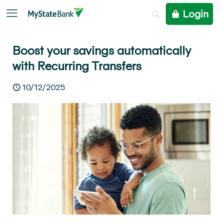
Login
Boost your savings automatically
with Recurring Transfers
10/12/2025