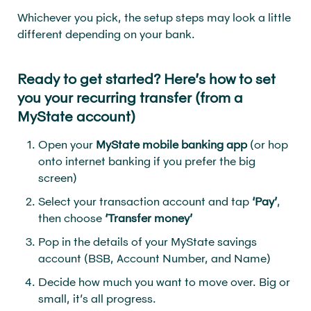
Whichever you pick, the setup steps may look a little
different depending on your bank.
Ready to get started? Here’s how to set
you your recurring transfer (from a
MyState account)
Open your
MyState mobile banking app
(or hop
onto internet banking if you prefer the big
screen)
Select your transaction account and tap
‘Pay’
,
then choose
‘Transfer money’
Pop in the details of your MyState savings
account (BSB, Account Number, and Name)
Decide how much you want to move over. Big or
small, it’s all progress.