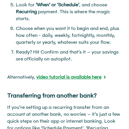
Look for
‘When’ or ‘Schedule’
, and choose
Recurring
payment. This is where the magic
starts.
Choose when you want it to begin and end, plus
how often - daily, weekly, fortnightly, monthly,
quarterly or yearly, whatever suits your flow.
Ready? Hit Confirm and that’s it – your savings
are officially on autopilot.
Alternatively,
video tutorial is available here
Transferring from another bank?
If you’re setting up a recurring transfer from an
account at another bank, no worries – it’s just a few
quick steps on their app or internet banking. Look
for options like ‘Schedule Payment’, ‘Recurring