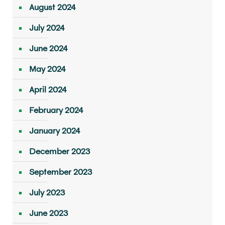
August 2024
July 2024
June 2024
May 2024
April 2024
February 2024
January 2024
December 2023
September 2023
July 2023
June 2023