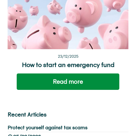
23/12/2025
How to start an emergency fund
Read more
Recent Articles
Protect yourself against tax scams