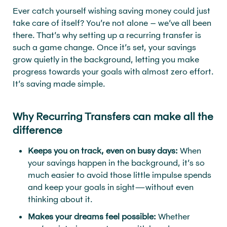
Ever catch yourself wishing saving money could just
take care of itself? You’re not alone – we’ve all been
there. That’s why setting up a recurring transfer is
such a game change. Once it’s set, your savings
grow quietly in the background, letting you make
progress towards your goals with almost zero effort.
It’s saving made simple.
Why Recurring Transfers can make all the
difference
Keeps you on track, even on busy days:
When
your savings happen in the background, it’s so
much easier to avoid those little impulse spends
and keep your goals in sight—without even
thinking about it.
Makes your dreams feel possible:
Whether