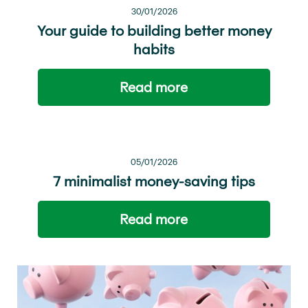
30/01/2026
Your guide to building better money
habits
Read more
05/01/2026
7 minimalist money-saving tips
Read more