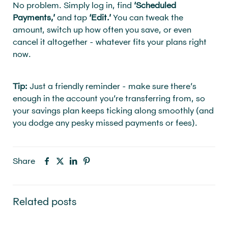
No problem. Simply log in, find
‘Scheduled
Payments,’
and tap
‘Edit.’
You can tweak the
amount, switch up how often you save, or even
cancel it altogether - whatever fits your plans right
now.
Tip:
Just a friendly reminder - make sure there’s
enough in the account you’re transferring from, so
your savings plan keeps ticking along smoothly (and
you dodge any pesky missed payments or fees).
Share
Related posts