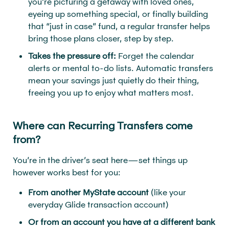
you’re picturing a getaway with loved ones,
eyeing up something special, or finally building
that “just in case” fund, a regular transfer helps
bring those plans closer, step by step.
Takes the pressure off:
Forget the calendar
alerts or mental to-do lists. Automatic transfers
mean your savings just quietly do their thing,
freeing you up to enjoy what matters most.
Where can Recurring Transfers come
from?
You’re in the driver’s seat here—set things up
however works best for you:
From another MyState account
(like your
everyday Glide transaction account)
Or from an account you have at a different bank