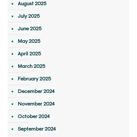
August 2025
July 2025
June 2025
May 2025
April 2025
March 2025
February 2025
December 2024
November 2024
October 2024
September 2024