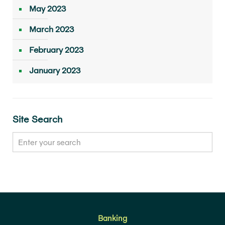
May 2023
March 2023
February 2023
January 2023
Site Search
Banking