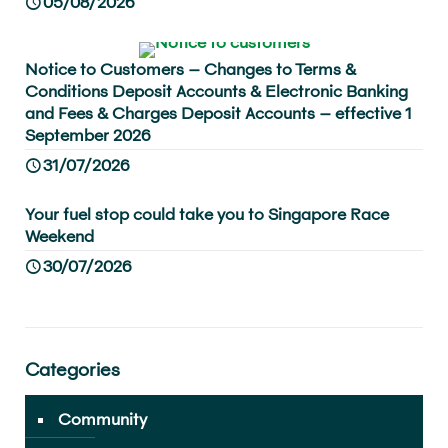
05/08/2026
Notice to Customers – Changes to Terms &
Conditions Deposit Accounts & Electronic Banking
and Fees & Charges Deposit Accounts – effective 1
September 2026
31/07/2026
Your fuel stop could take you to Singapore Race
Weekend
30/07/2026
Categories
Community