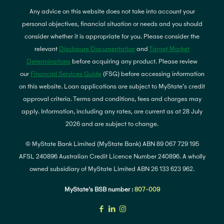
Any advice on this website does not take into account your
personal objectives, financial situation or needs and you should
consider whether it is appropriate for you. Please consider the
relevant
Disclosure Documentation
and
Target Market
Determinations
before acquiring any product. Please review
our
Financial Services Guide
(FSG) before accessing information
on this website. Loan applications are subject to MyState's credit
approval criteria. Terms and conditions, fees and charges may
apply. Information, including any rates, are current as at 28 July
2026 and are subject to change.
© MyState Bank Limited (MyState Bank) ABN 89 067 729 195
AFSL 240896 Australian Credit Licence Number 240896. A wholly
owned subsidiary of MyState Limited ABN 26 133 623 962.
MyState’s BSB number :
807-009