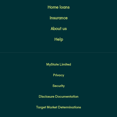
Home loans
Insurance
About us
Help
MyState Limited
Privacy
Security
Disclosure Documentation
Target Market Determinations