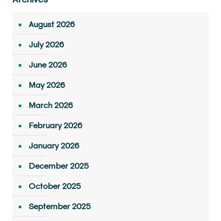
August 2026
July 2026
June 2026
May 2026
March 2026
February 2026
January 2026
December 2025
October 2025
September 2025