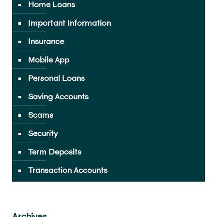
Home Loans
Important Information
Insurance
Mobile App
Personal Loans
Saving Accounts
Scams
Security
Term Deposits
Transaction Accounts
Archives