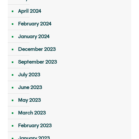
April 2024
February 2024
January 2024
December 2023
September 2023
July 2023
June 2023
May 2023
March 2023
February 2023
January 2023