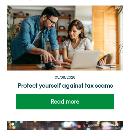
05/08/2026
Protect yourself against tax scams
Read more