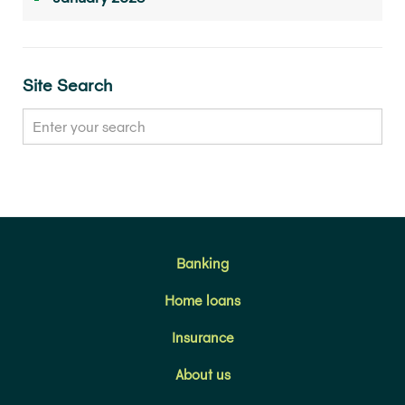
Site Search
Banking
Home loans
Insurance
About us