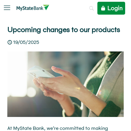
Login
Upcoming changes to our products
19/05/2025
At MyState Bank, we’re committed to making