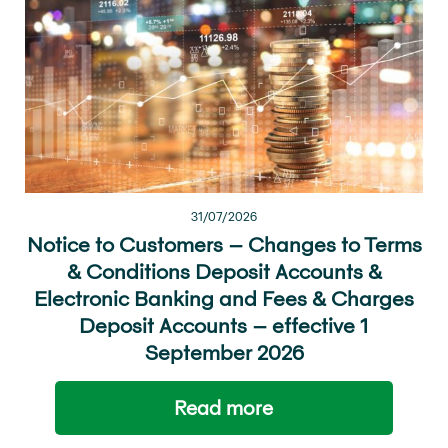
31/07/2026
Notice to Customers – Changes to Terms
& Conditions Deposit Accounts &
Electronic Banking and Fees & Charges
Deposit Accounts – effective 1
September 2026
Read more