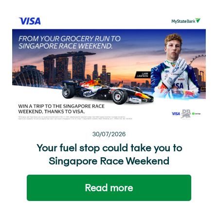
30/07/2026
Your fuel stop could take you to
Singapore Race Weekend
Read more