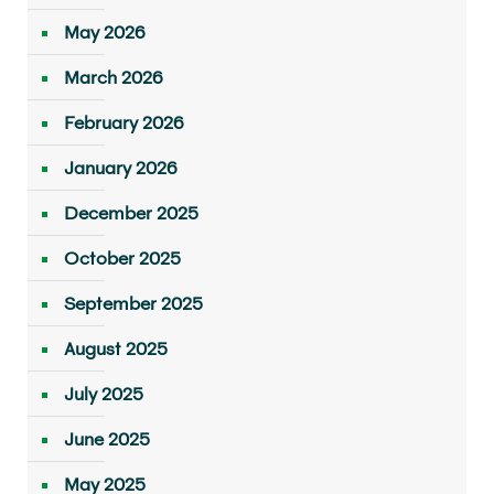
May 2026
March 2026
February 2026
January 2026
December 2025
October 2025
September 2025
August 2025
July 2025
June 2025
May 2025