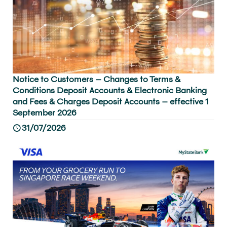
Notice to Customers – Changes to Terms &
Conditions Deposit Accounts & Electronic Banking
and Fees & Charges Deposit Accounts – effective 1
September 2026
31/07/2026