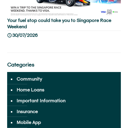
Your fuel stop could take you to Singapore Race
Weekend
30/07/2026
Categories
Community
Home Loans
Important Information
Insurance
Mobile App