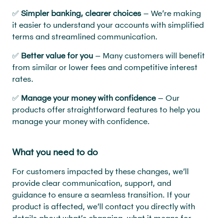
✅
Simpler banking, clearer choices
– We’re making
it easier to understand your accounts with simplified
terms and streamlined communication.
✅
Better value for you
– Many customers will benefit
from similar or lower fees and competitive interest
rates.
✅
Manage your money with confidence
– Our
products offer straightforward features to help you
manage your money with confidence.
What you need to do
For customers impacted by these changes, we’ll
provide clear communication, support, and
guidance to ensure a seamless transition. If your
product is affected, we’ll contact you directly with
details about what’s changing, what it means for