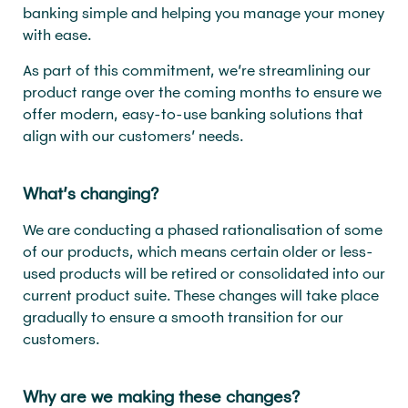
banking simple and helping you manage your money
with ease.
As part of this commitment, we’re streamlining our
product range over the coming months to ensure we
offer modern, easy-to-use banking solutions that
align with our customers’ needs.
What’s changing?
We are conducting a phased rationalisation of some
of our products, which means certain older or less-
used products will be retired or consolidated into our
current product suite. These changes will take place
gradually to ensure a smooth transition for our
customers.
Why are we making these changes?