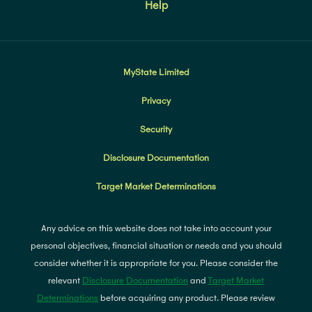
Help
MyState Limited
Privacy
Security
Disclosure Documentation
Target Market Determinations
Any advice on this website does not take into account your
personal objectives, financial situation or needs and you should
consider whether it is appropriate for you. Please consider the
relevant
Disclosure Documentation
and
Target Market
Determinations
before acquiring any product. Please review