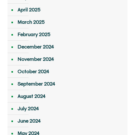
April 2025
March 2025
February 2025
December 2024
November 2024
October 2024
September 2024
August 2024
July 2024
June 2024
May 2024