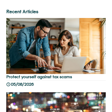
Recent Articles
Protect yourself against tax scams
05/08/2026