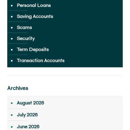
Personal Loans
Saving Accounts
Scams
Security
Term Deposits
Transaction Accounts
Archives
August 2026
July 2026
June 2026