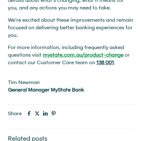
you, and any actions you may need to take.
We’re excited about these improvements and remain
focused on delivering better banking experiences for
you.
For more information, including frequently asked
questions visit
mystate.com.au/product-change
or
contact our Customer Care team on
138 001
.
Tim Newman
General Manager MyState Bank
Share
Related posts