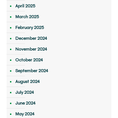
April 2025
March 2025
February 2025
December 2024
November 2024
October 2024
September 2024
August 2024
July 2024
June 2024
May 2024