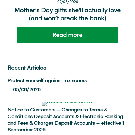
07/05/2026
Mother’s Day gifts she’ll actually love
(and won’t break the bank)
Read more
Recent Articles
Protect yourself against tax scams
05/08/2026
Notice to Customers – Changes to Terms &
Conditions Deposit Accounts & Electronic Banking
and Fees & Charges Deposit Accounts – effective 1
September 2026