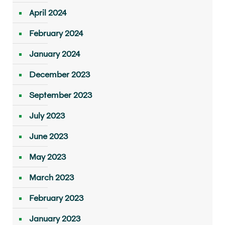
April 2024
February 2024
January 2024
December 2023
September 2023
July 2023
June 2023
May 2023
March 2023
February 2023
January 2023