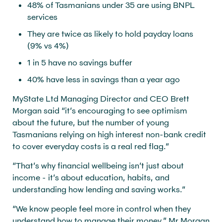
48% of Tasmanians under 35 are using BNPL
services
They are twice as likely to hold payday loans
(9% vs 4%)
1 in 5 have no savings buffer
40% have less in savings than a year ago
MyState Ltd Managing Director and CEO Brett
Morgan said “it’s encouraging to see optimism
about the future, but the number of young
Tasmanians relying on high interest non-bank credit
to cover everyday costs is a real red flag.”
“That’s why financial wellbeing isn’t just about
income - it’s about education, habits, and
understanding how lending and saving works.”
“We know people feel more in control when they
understand how to manage their money,” Mr Morgan