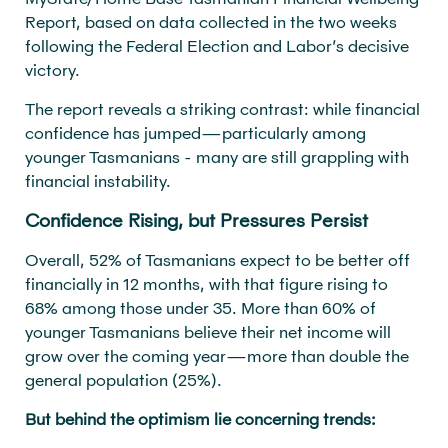
Report, based on data collected in the two weeks
following the Federal Election and Labor’s decisive
victory.
The report reveals a striking contrast: while financial
confidence has jumped—particularly among
younger Tasmanians - many are still grappling with
financial instability.
Confidence Rising, but Pressures Persist
Overall, 52% of Tasmanians expect to be better off
financially in 12 months, with that figure rising to
68% among those under 35. More than 60% of
younger Tasmanians believe their net income will
grow over the coming year—more than double the
general population (25%).
But behind the optimism lie concerning trends: