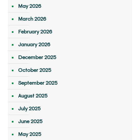
May 2026
March 2026
February 2026
January 2026
December 2025
October 2025
September 2025
August 2025
July 2025
June 2025
May 2025