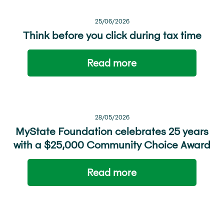
25/06/2026
Think before you click during tax time
Read more
28/05/2026
MyState Foundation celebrates 25 years
with a $25,000 Community Choice Award
Read more