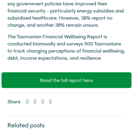
say government policies have improved their
financial security - particularly energy subsidies and
subsidised healthcare. However, 38% report no
change, and another 38% remain unsure.
The Tasmanian Financial Wellbeing Report is
conducted biannually and surveys 500 Tasmanians
to track changing perceptions of financial wellbeing,
debt, income expectations, and resilience.
Read the full report here
Share
Related posts