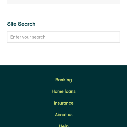
Site Search
Banking
Home loans
Insurance
About us
Help