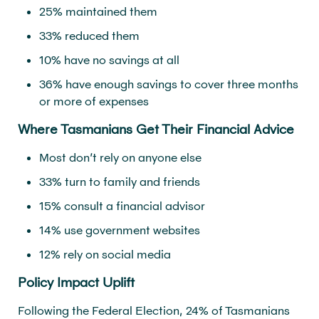
25% maintained them
33% reduced them
10% have no savings at all
36% have enough savings to cover three months
or more of expenses
Where Tasmanians Get Their Financial Advice
Most don’t rely on anyone else
33% turn to family and friends
15% consult a financial advisor
14% use government websites
12% rely on social media
Policy Impact Uplift
Following the Federal Election, 24% of Tasmanians