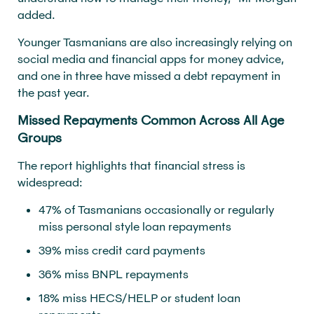
added.
Younger Tasmanians are also increasingly relying on
social media and financial apps for money advice,
and one in three have missed a debt repayment in
the past year.
Missed Repayments Common Across All Age
Groups
The report highlights that financial stress is
widespread:
47% of Tasmanians occasionally or regularly
miss personal style loan repayments
39% miss credit card payments
36% miss BNPL repayments
18% miss HECS/HELP or student loan