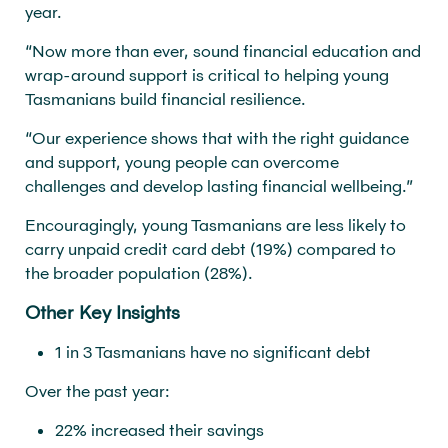
year.
“Now more than ever, sound financial education and
wrap-around support is critical to helping young
Tasmanians build financial resilience.
“Our experience shows that with the right guidance
and support, young people can overcome
challenges and develop lasting financial wellbeing.”
Encouragingly, young Tasmanians are less likely to
carry unpaid credit card debt (19%) compared to
the broader population (28%).
Other Key Insights
1 in 3 Tasmanians have no significant debt
Over the past year:
22% increased their savings