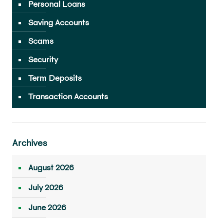
Personal Loans
Saving Accounts
Scams
Security
Term Deposits
Transaction Accounts
Archives
August 2026
July 2026
June 2026