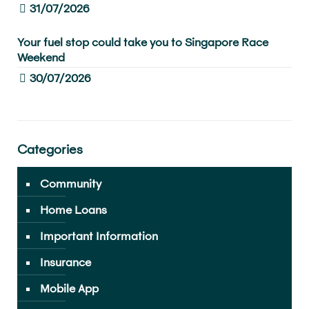
31/07/2026
Your fuel stop could take you to Singapore Race
Weekend
30/07/2026
Categories
Community
Home Loans
Important Information
Insurance
Mobile App