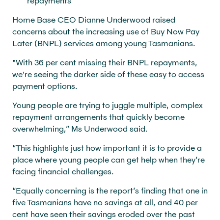
repayments
Home Base CEO Dianne Underwood raised
concerns about the increasing use of Buy Now Pay
Later (BNPL) services among young Tasmanians.
"With 36 per cent missing their BNPL repayments,
we're seeing the darker side of these easy to access
payment options.
Young people are trying to juggle multiple, complex
repayment arrangements that quickly become
overwhelming,” Ms Underwood said.
“This highlights just how important it is to provide a
place where young people can get help when they’re
facing financial challenges.
“Equally concerning is the report’s finding that one in
five Tasmanians have no savings at all, and 40 per
cent have seen their savings eroded over the past