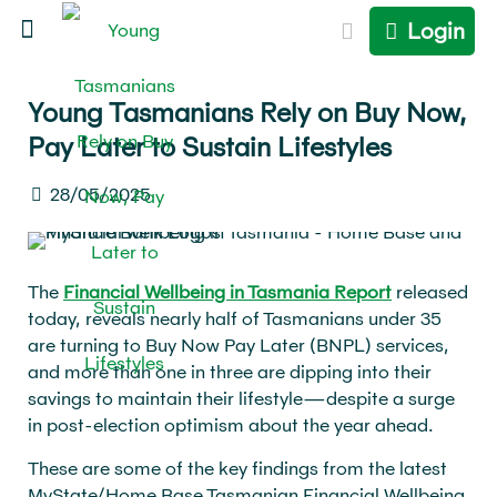
Login
Young Tasmanians Rely on Buy Now,
Pay Later to Sustain Lifestyles
28/05/2025
The
Financial Wellbeing in Tasmania Report
released
today, reveals nearly half of Tasmanians under 35
are turning to Buy Now Pay Later (BNPL) services,
and more than one in three are dipping into their
savings to maintain their lifestyle—despite a surge
in post-election optimism about the year ahead.
These are some of the key findings from the latest
MyState/Home Base Tasmanian Financial Wellbeing