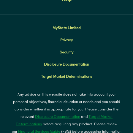
MyState Limited
Privacy
Security
Disclosure Documentation
Target Market Determinations
Any advice on this website does not take into account your
personal objectives, financial situation or needs and you should
consider whether it is appropriate for you. Please consider the
relevant
Disclosure Documentation
and
Target Market
Determinations
before acquiring any product. Please review
our
Financial Services Guide
(FSG) before accessing information