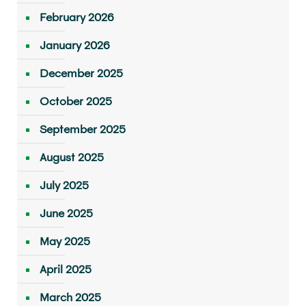
February 2026
January 2026
December 2025
October 2025
September 2025
August 2025
July 2025
June 2025
May 2025
April 2025
March 2025