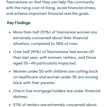
Tasmanians so that they can help the community
with the rising cost of living, avoid financial stress,
and achieve important financial and life goals.
Key Findings:
More than half (51%) of Tasmanian women are
extremely concerned about their financial
situation, compared to 39% of men.
Over half (61%) of Tasmanians feel worse off
than last year, with women, renters, and those
aged 35–49 particularly impacted.
Women under 50 with children are cutting back
on healthcare and women under 35 are moving
back with their parents.
One in five mortgage holders are under financial
distress.
57% of renters are extremely concerned about