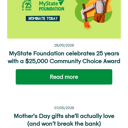
28/05/2026
MyState Foundation celebrates 25 years
with a $25,000 Community Choice Award
Read more
07/05/2026
Mother’s Day gifts she’ll actually love
(and won’t break the bank)