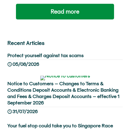
Read more
Recent Articles
Protect yourself against tax scams
05/08/2026
Notice to Customers – Changes to Terms &
Conditions Deposit Accounts & Electronic Banking
and Fees & Charges Deposit Accounts – effective 1
September 2026
31/07/2026
Your fuel stop could take you to Singapore Race