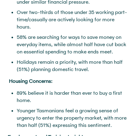
under similar financial pressure.
Over two-thirds of those under 35 working part-
time/casually are actively looking for more
hours.
58% are searching for ways to save money on
everyday items, while almost half have cut back
on essential spending to make ends meet.
Holidays remain a priority, with more than half
(51%) planning domestic travel.
Housing Concerns:
89% believe it is harder than ever to buy a first
home.
Younger Tasmanians feel a growing sense of
urgency to enter the property market, with more
than half (51%) expressing this sentiment.