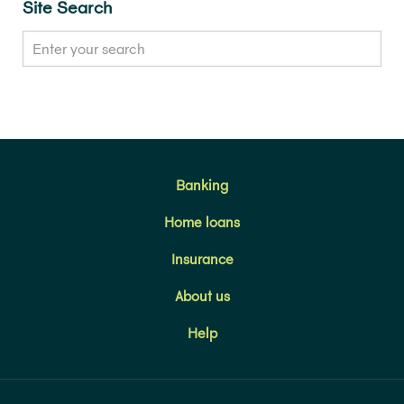
Site Search
Banking
Home loans
Insurance
About us
Help