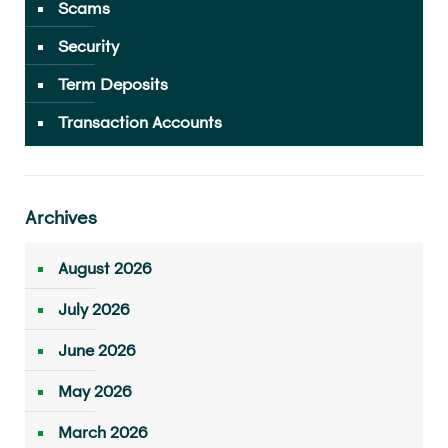
Scams
Security
Term Deposits
Transaction Accounts
Archives
August 2026
July 2026
June 2026
May 2026
March 2026