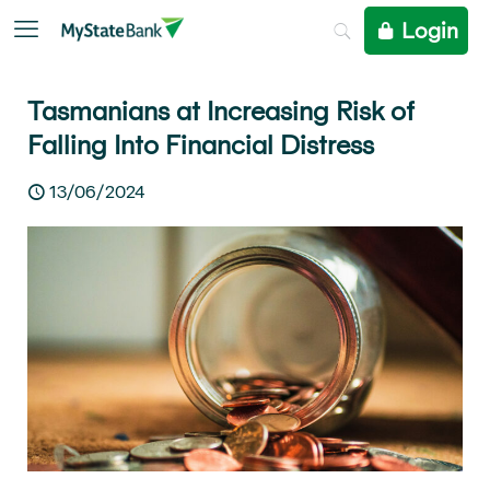
Login
Tasmanians at Increasing Risk of
Falling Into Financial Distress
13/06/2024