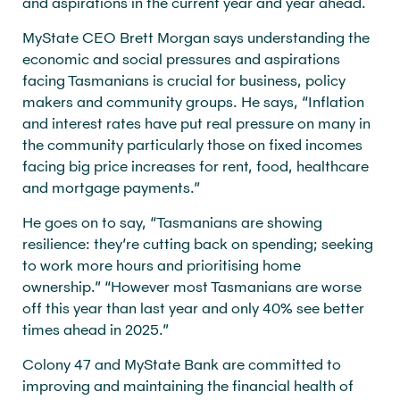
and aspirations in the current year and year ahead.
MyState CEO Brett Morgan says understanding the
economic and social pressures and aspirations
facing Tasmanians is crucial for business, policy
makers and community groups. He says, “Inflation
and interest rates have put real pressure on many in
the community particularly those on fixed incomes
facing big price increases for rent, food, healthcare
and mortgage payments.”
He goes on to say, “Tasmanians are showing
resilience: they’re cutting back on spending; seeking
to work more hours and prioritising home
ownership.” “However most Tasmanians are worse
off this year than last year and only 40% see better
times ahead in 2025.”
Colony 47 and MyState Bank are committed to
improving and maintaining the financial health of