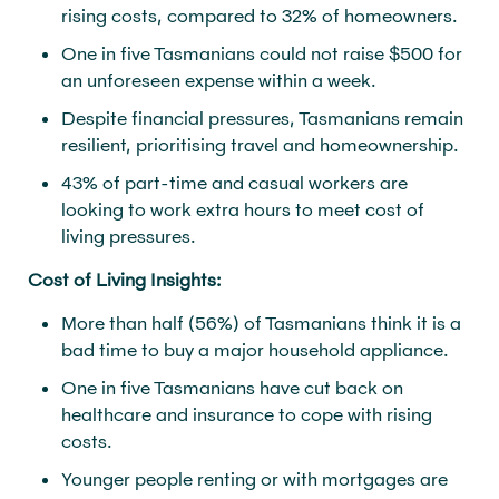
rising costs, compared to 32% of homeowners.
One in five Tasmanians could not raise $500 for
an unforeseen expense within a week.
Despite financial pressures, Tasmanians remain
resilient, prioritising travel and homeownership.
43% of part-time and casual workers are
looking to work extra hours to meet cost of
living pressures.
Cost of Living Insights:
More than half (56%) of Tasmanians think it is a
bad time to buy a major household appliance.
One in five Tasmanians have cut back on
healthcare and insurance to cope with rising
costs.
Younger people renting or with mortgages are