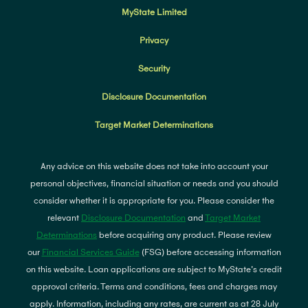
MyState Limited
Privacy
Security
Disclosure Documentation
Target Market Determinations
Any advice on this website does not take into account your
personal objectives, financial situation or needs and you should
consider whether it is appropriate for you. Please consider the
relevant
Disclosure Documentation
and
Target Market
Determinations
before acquiring any product. Please review
our
Financial Services Guide
(FSG) before accessing information
on this website. Loan applications are subject to MyState's credit
approval criteria. Terms and conditions, fees and charges may
apply. Information, including any rates, are current as at 28 July