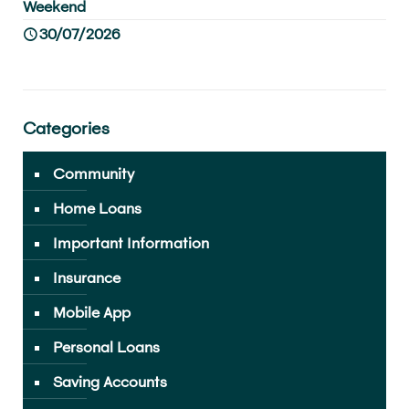
Weekend
30/07/2026
Categories
Community
Home Loans
Important Information
Insurance
Mobile App
Personal Loans
Saving Accounts