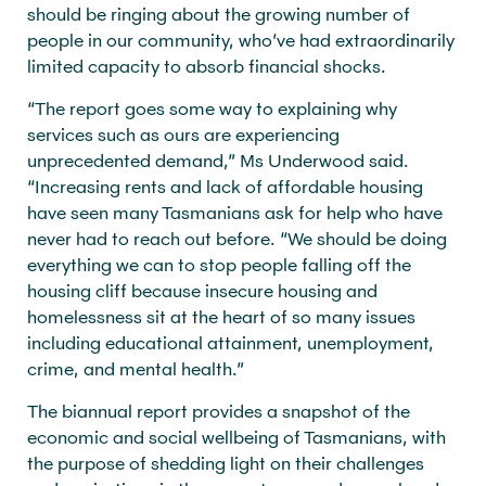
should be ringing about the growing number of
people in our community, who’ve had extraordinarily
limited capacity to absorb financial shocks.
“The report goes some way to explaining why
services such as ours are experiencing
unprecedented demand,” Ms Underwood said.
“Increasing rents and lack of affordable housing
have seen many Tasmanians ask for help who have
never had to reach out before. “We should be doing
everything we can to stop people falling off the
housing cliff because insecure housing and
homelessness sit at the heart of so many issues
including educational attainment, unemployment,
crime, and mental health.”
The biannual report provides a snapshot of the
economic and social wellbeing of Tasmanians, with
the purpose of shedding light on their challenges