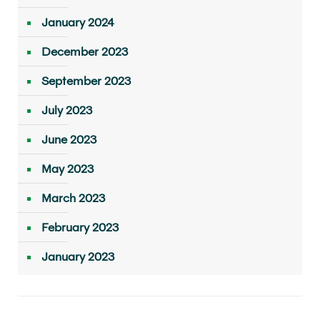
January 2024
December 2023
September 2023
July 2023
June 2023
May 2023
March 2023
February 2023
January 2023