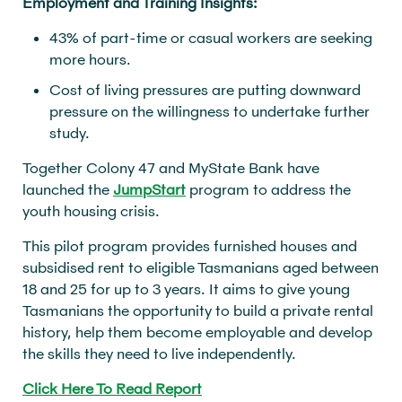
Employment and Training Insights:
43% of part-time or casual workers are seeking
more hours.
Cost of living pressures are putting downward
pressure on the willingness to undertake further
study.
Together Colony 47 and MyState Bank have
launched the
JumpStart
program to address the
youth housing crisis.
This pilot program provides furnished houses and
subsidised rent to eligible Tasmanians aged between
18 and 25 for up to 3 years. It aims to give young
Tasmanians the opportunity to build a private rental
history, help them become employable and develop
the skills they need to live independently.
Click Here To Read Report