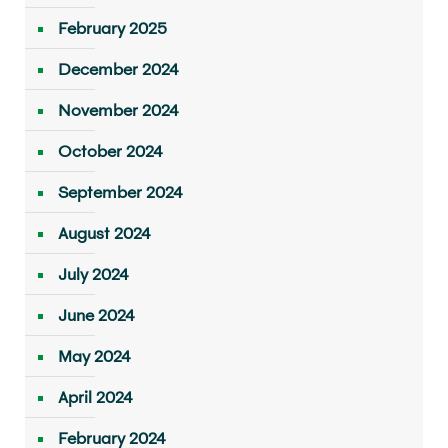
February 2025
December 2024
November 2024
October 2024
September 2024
August 2024
July 2024
June 2024
May 2024
April 2024
February 2024