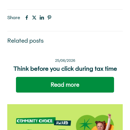
Share
Related posts
25/06/2026
Think before you click during tax time
Read more