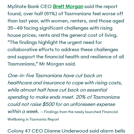
MyState Bank CEO
Brett Morgan
said the report
found, over half (61%) of Tasmanians feel worse off
than last year, with women, renters, and those aged
35–49 facing significant challenges with rising
house prices, rents and the general cost of living.
“The findings highlight the urgent need for
collaborative efforts to address these challenges
and support the financial health and resilience of all
Tasmanians,” Mr Morgan said.
One-in-five Tasmanians have cut back on
healthcare and insurance to cope with rising costs,
while almost half have cut back on essential
spending to make ends meet. 20% of Tasmanians
could not raise $500 for an unforeseen expense
within a week.
– Findings from the newly launched Financial
Wellbeing in Tasmania Report
Colony 47 CEO Dianne Underwood said alarm bells