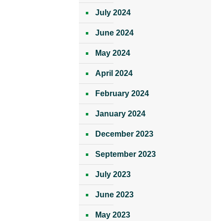
July 2024
June 2024
May 2024
April 2024
February 2024
January 2024
December 2023
September 2023
July 2023
June 2023
May 2023