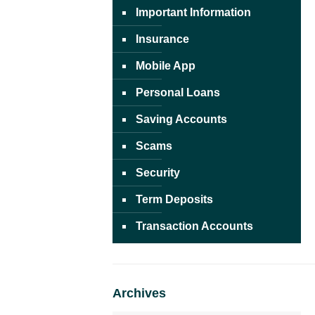
Important Information
Insurance
Mobile App
Personal Loans
Saving Accounts
Scams
Security
Term Deposits
Transaction Accounts
Archives