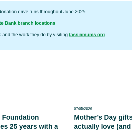
onation drive runs throughout June 2025
e Bank branch locations
and the work they do by visiting
tassiemums.org
07/05/2026
 Foundation
Mother’s Day gifts
es 25 years with a
actually love (and