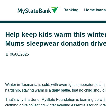
Banking
Home loans
Help keep kids warm this winte
Mums sleepwear donation driv
06/06/2025
Winter in Tasmania is cold, with overnight temperatures fallin
hardship, staying warm is a daily battle, that no child should
That’s why this June, MyState Foundation is teaming up wi
clothing drive collecting winter evening essentials for child