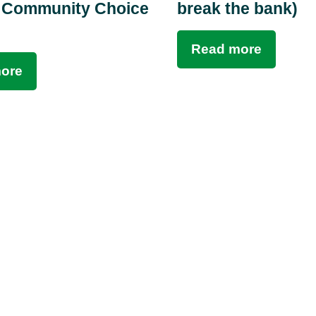
 Community Choice
break the bank)
Read more
ore