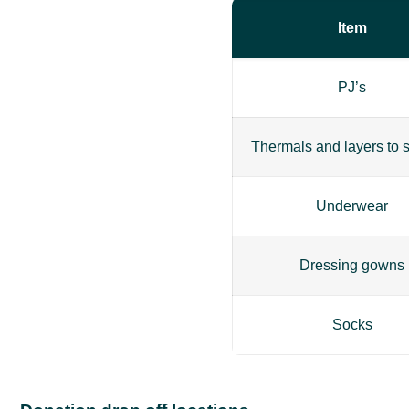
Item
PJ’s
Thermals and layers to s
Underwear
Dressing gowns
Socks