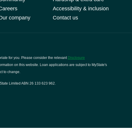
Careers
Accessibility & inclusion
Our company
Contact us
riate for you. Please consider the relevant
Disclosure
rmation on this website. Loan applications are subject to MyState's
ct to change.
State Limited ABN 26 133 623 962.