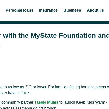
Personal loans
Insurance
Business
About us
r with the MyState Foundation an
e
g to as low as 3°C or lower. For families facing housing stress o
 ever have to face.
th community partner
Tassie Mums
to launch Keep Kids Warm - 
ren across Tasmania doing it tough.