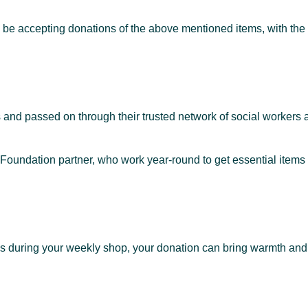
be accepting donations of the above mentioned items, with the 
and passed on through their trusted network of social workers a
Foundation partner, who work year-round to get essential items 
ks during your weekly shop, your donation can bring warmth and 