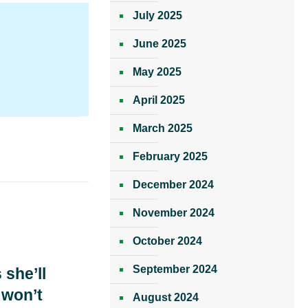
July 2025
June 2025
May 2025
April 2025
March 2025
February 2025
December 2024
November 2024
October 2024
September 2024
 she’ll
 won’t
August 2024