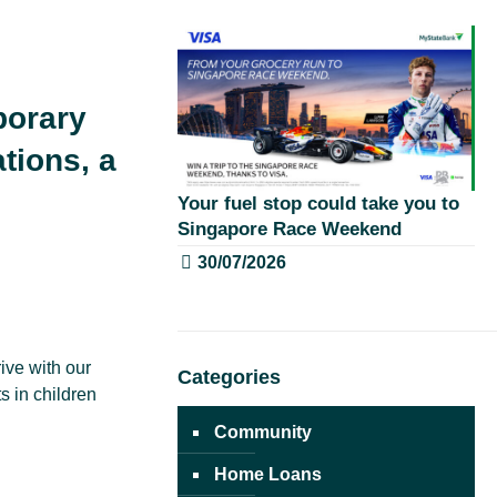
porary
ations, a
Your fuel stop could take you to
Singapore Race Weekend
30/07/2026
ive with our
Categories
 in children
Community
Home Loans