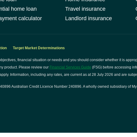
ntial home loan
Travel insurance
yment calculator
Landlord insurance
tion
Target Market Determinations
bjectives, financial situation or needs and you should consider whether it is approp
ny product. Please review our
Financial Services Guide
(FSG) before accessing info
pply. Information, including any rates, are current as at 28 July 2026 and are subje
0896 Australian Credit Licence Number 240896. A wholly owned subsidiary of My