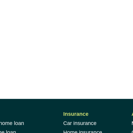
Insurance
 home loan
Car insurance
me loan
Home insurance