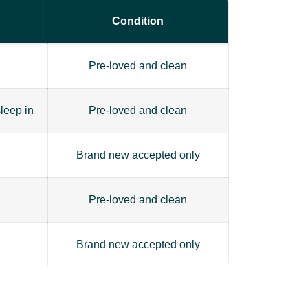
Condition
Pre-loved and clean
leep in
Pre-loved and clean
Brand new accepted only
Pre-loved and clean
Brand new accepted only