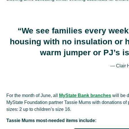
“We see families every week
housing with no insulation or h
warm jumper or PJ’s isn
— Clair 
For the month of June, all
MyState Bank branches
will be 
MyState Foundation partner Tassie Mums with donations of 
sizes: 2 up to children’s size 16.
Tassie Mums most-needed items include: