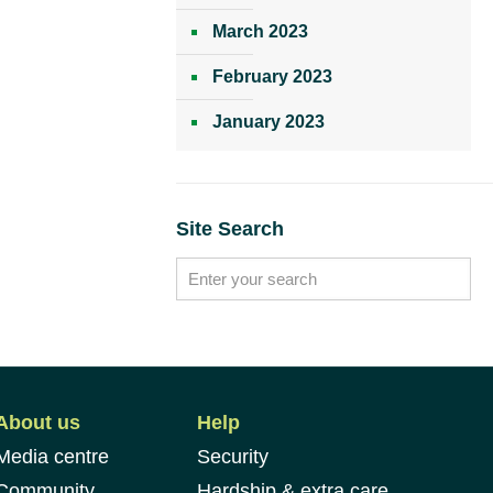
March 2023
February 2023
January 2023
Site Search
About us
Help
Media centre
Security
Community
Hardship & extra care