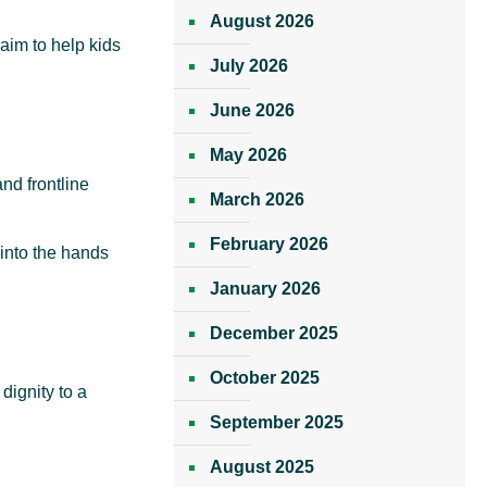
August 2026
aim to help kids
July 2026
June 2026
May 2026
nd frontline
March 2026
February 2026
into the hands
January 2026
December 2025
October 2025
dignity to a
September 2025
August 2025