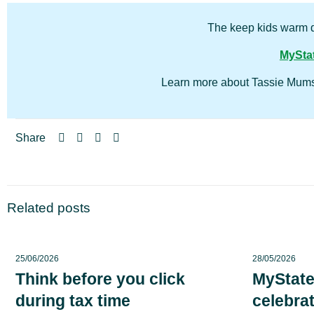
The keep kids warm d
MyStat
Learn more about Tassie Mums 
Share
Related posts
25/06/2026
28/05/2026
Think before you click
MyState
during tax time
celebrat