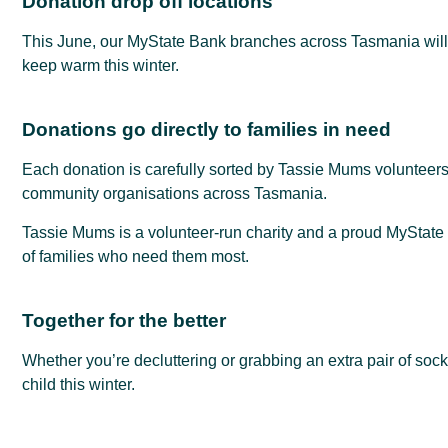
Donation drop off locations
This June, our MyState Bank branches across Tasmania will 
keep warm this winter.
Donations go directly to families in need
Each donation is carefully sorted by Tassie Mums volunteers 
community organisations across Tasmania.
Tassie Mums is a volunteer-run charity and a proud MyState 
of families who need them most.
Together for the better
Whether you’re decluttering or grabbing an extra pair of soc
child this winter.