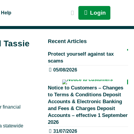
Login
Help
Recent Articles
d Tassie
Protect yourself against tax
scams
05/08/2026
Notice to Customers – Changes
to Terms & Conditions Deposit
Accounts & Electronic Banking
r financial
and Fees & Charges Deposit
Accounts – effective 1 September
2026
a statewide
31/07/2026