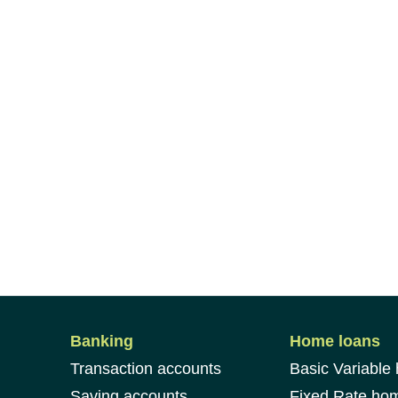
Banking
Home loans
Transaction accounts
Basic Variable
Saving accounts
Fixed Rate ho