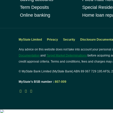
Term Deposits
Special Reside
Online banking
Home loan repa
MyState Limited
Privacy
Security
Disclosure Documenta
Any advice on this website does not take into account your personal o
Documentation
and
Target Market Determinations
before acquiring a
credit approval criteria. Terms and conditions, fees and charges may a
© MyState Bank Limited (MyState Bank) ABN 89 067 729 195 AFSL 24
MyState’s BSB number :
807-009