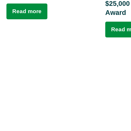
$25,000
Read more
Award
Read m