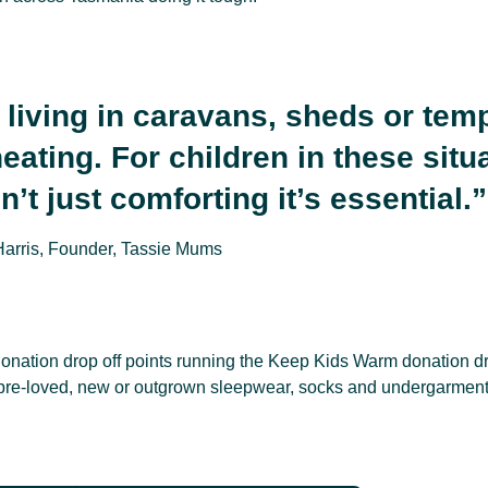
 living in caravans, sheds or tem
eating. For children in these situ
’t just comforting it’s essential.”
Harris, Founder, Tassie Mums
donation drop off points running the Keep Kids Warm donation dr
pre-loved, new or outgrown sleepwear, socks and undergarments