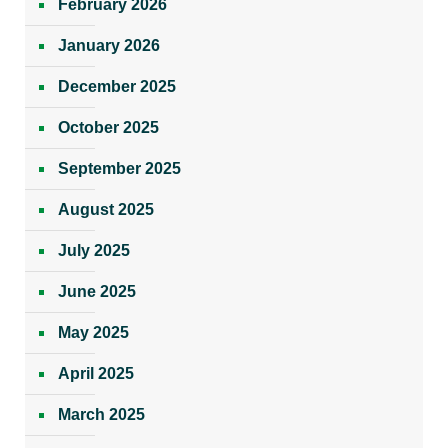
February 2026
January 2026
December 2025
October 2025
September 2025
August 2025
July 2025
June 2025
May 2025
April 2025
March 2025