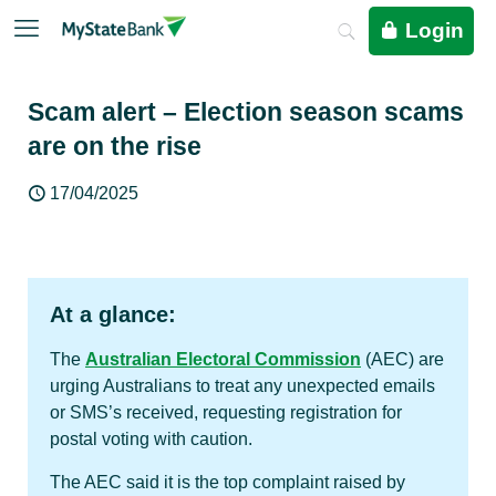
Login
Scam alert – Election season scams
are on the rise
17/04/2025
At a glance:
The
Australian Electoral Commission
(AEC) are
urging Australians to treat any unexpected emails
or SMS’s received, requesting registration for
postal voting with caution.
The AEC said it is the top complaint raised by