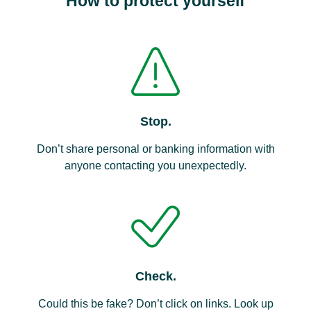
How to protect yourself
Stop.
Don’t share personal or banking information with
anyone contacting you unexpectedly.
Check.
Could this be fake? Don’t click on links. Look up