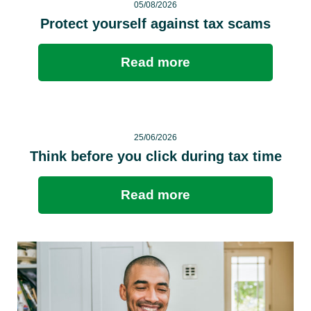
05/08/2026
Protect yourself against tax scams
Read more
25/06/2026
Think before you click during tax time
Read more