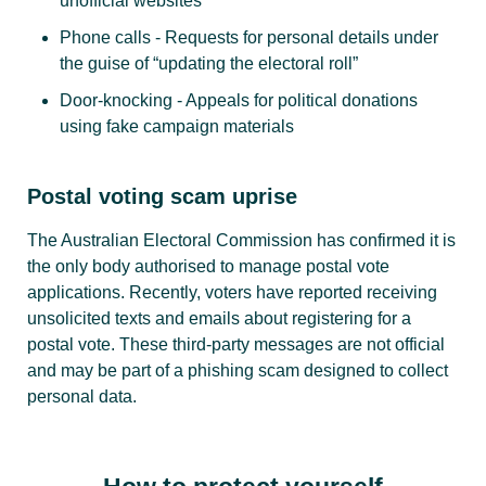
unofficial websites
Phone calls - Requests for personal details under
the guise of “updating the electoral roll”
Door-knocking - Appeals for political donations
using fake campaign materials
Postal voting scam uprise
The Australian Electoral Commission has confirmed it is
the only body authorised to manage postal vote
applications. Recently, voters have reported receiving
unsolicited texts and emails about registering for a
postal vote. These third-party messages are not official
and may be part of a phishing scam designed to collect
personal data.