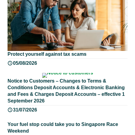
Protect yourself against tax scams
05/08/2026
Notice to Customers – Changes to Terms &
Conditions Deposit Accounts & Electronic Banking
and Fees & Charges Deposit Accounts – effective 1
September 2026
31/07/2026
Your fuel stop could take you to Singapore Race
Weekend