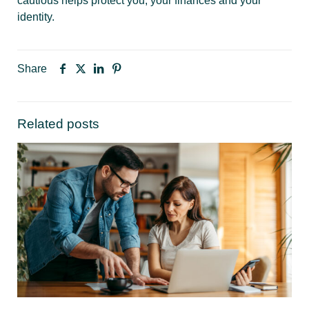
cautious helps protect you, your finances and your
identity.
Share
Related posts