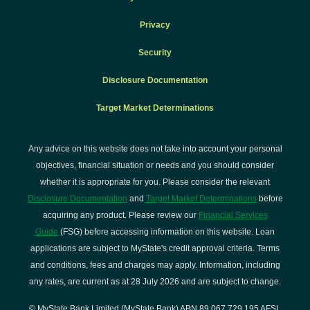
Privacy
Security
Disclosure Documentation
Target Market Determinations
Any advice on this website does not take into account your personal
objectives, financial situation or needs and you should consider
whether it is appropriate for you. Please consider the relevant
Disclosure Documentation
and
Target Market Determinations
before
acquiring any product. Please review our
Financial Services
Guide
(FSG) before accessing information on this website. Loan
applications are subject to MyState's credit approval criteria. Terms
and conditions, fees and charges may apply. Information, including
any rates, are current as at 28 July 2026 and are subject to change.
© MyState Bank Limited (MyState Bank) ABN 89 067 729 195 AFSL