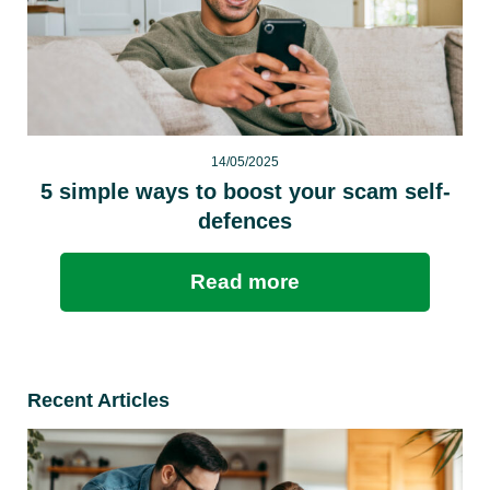
14/05/2025
5 simple ways to boost your scam self-
defences
Read more
Recent Articles