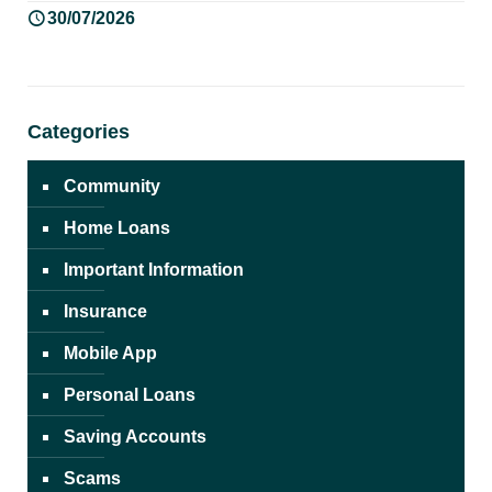
30/07/2026
Categories
Community
Home Loans
Important Information
Insurance
Mobile App
Personal Loans
Saving Accounts
Scams