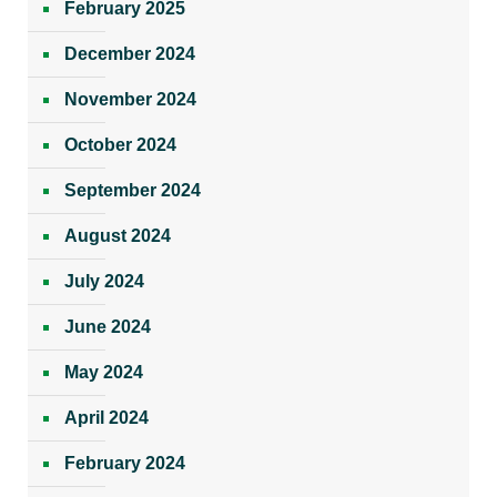
February 2025
December 2024
November 2024
October 2024
September 2024
August 2024
July 2024
June 2024
May 2024
April 2024
February 2024