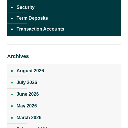
Security
Term Deposits
Transaction Accounts
Archives
August 2026
July 2026
June 2026
May 2026
March 2026