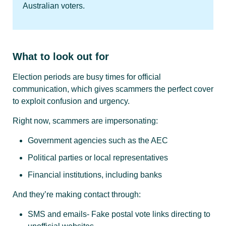
Australian voters.
What to look out for
Election periods are busy times for official
communication, which gives scammers the perfect cover
to exploit confusion and urgency.
Right now, scammers are impersonating:
Government agencies such as the AEC
Political parties or local representatives
Financial institutions, including banks
And they’re making contact through:
SMS and emails- Fake postal vote links directing to