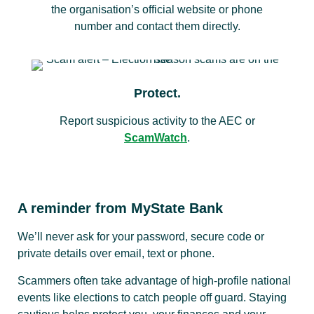
the organisation’s official website or phone
number and contact them directly.
Protect.
Report suspicious activity to the AEC or
ScamWatch
.
A reminder from MyState Bank
We’ll never ask for your password, secure code or
private details over email, text or phone.
Scammers often take advantage of high-profile national
events like elections to catch people off guard. Staying