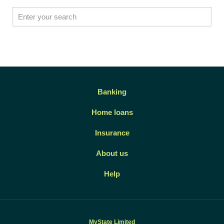
Banking
Home loans
Insurance
About us
Help
MyState Limited