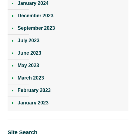
January 2024
December 2023
September 2023
July 2023
June 2023
May 2023
March 2023
February 2023
January 2023
Site Search