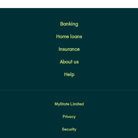
Banking
Home loans
Insurance
About us
Help
MyState Limited
Privacy
Security