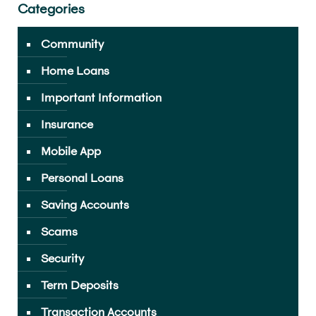
Categories
Community
Home Loans
Important Information
Insurance
Mobile App
Personal Loans
Saving Accounts
Scams
Security
Term Deposits
Transaction Accounts