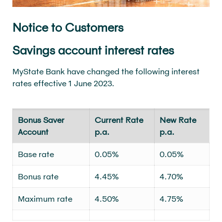
Notice to Customers
Savings account interest rates
MyState Bank have changed the following interest
rates effective 1 June 2023.
Bonus Saver
Current Rate
New Rate
Account
p.a.
p.a.
Base rate
0.05%
0.05%
Bonus rate
4.45%
4.70%
Maximum rate
4.50%
4.75%