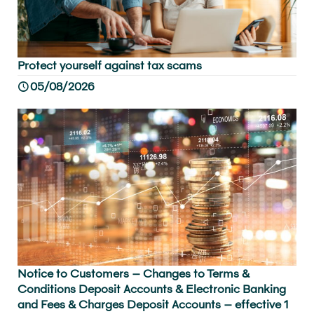
Protect yourself against tax scams
05/08/2026
Notice to Customers – Changes to Terms &
Conditions Deposit Accounts & Electronic Banking
and Fees & Charges Deposit Accounts – effective 1