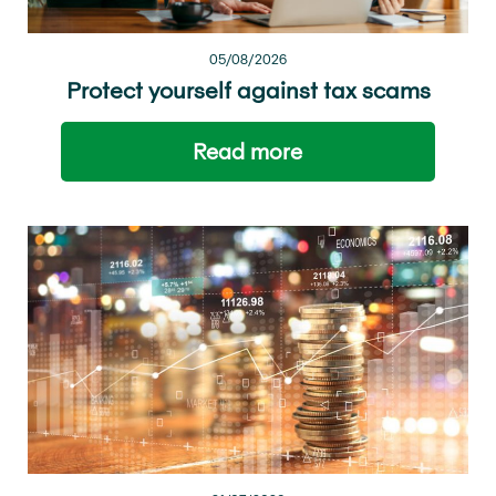
05/08/2026
Protect yourself against tax scams
Read more