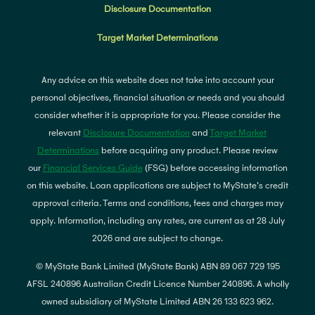
Disclosure Documentation
Target Market Determinations
Any advice on this website does not take into account your
personal objectives, financial situation or needs and you should
consider whether it is appropriate for you. Please consider the
relevant
Disclosure Documentation
and
Target Market
Determinations
before acquiring any product. Please review
our
Financial Services Guide
(FSG) before accessing information
on this website. Loan applications are subject to MyState's credit
approval criteria. Terms and conditions, fees and charges may
apply. Information, including any rates, are current as at 28 July
2026 and are subject to change.
© MyState Bank Limited (MyState Bank) ABN 89 067 729 195
AFSL 240896 Australian Credit Licence Number 240896. A wholly
owned subsidiary of MyState Limited ABN 26 133 623 962.