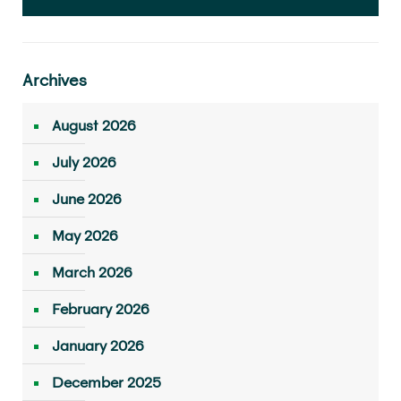
Archives
August 2026
July 2026
June 2026
May 2026
March 2026
February 2026
January 2026
December 2025