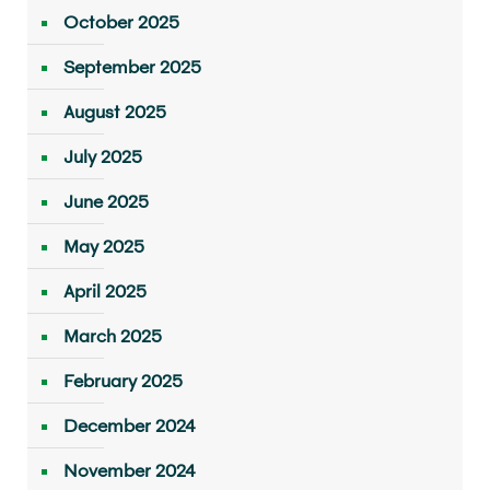
October 2025
September 2025
August 2025
July 2025
June 2025
May 2025
April 2025
March 2025
February 2025
December 2024
November 2024