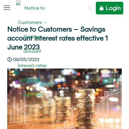
Login
Notice to Customers – Savings
account interest rates effective 1
June 2023
09/05/2023