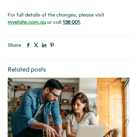
For full details of the changes, please visit
mystate.com.au
or call
138 001
.
Share
Related posts