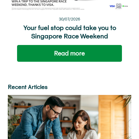
30/07/2026
Your fuel stop could take you to
Singapore Race Weekend
Read more
Recent Articles