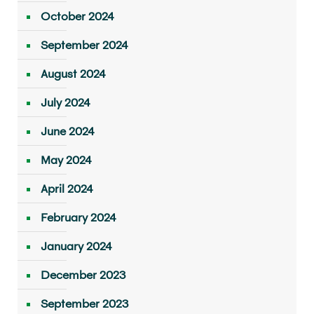
October 2024
September 2024
August 2024
July 2024
June 2024
May 2024
April 2024
February 2024
January 2024
December 2023
September 2023