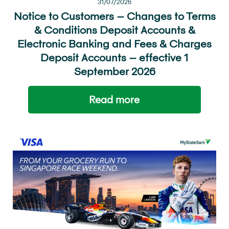
31/07/2026
Notice to Customers – Changes to Terms
& Conditions Deposit Accounts &
Electronic Banking and Fees & Charges
Deposit Accounts – effective 1
September 2026
Read more