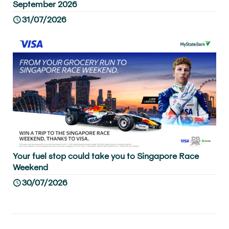
September 2026
31/07/2026
Your fuel stop could take you to Singapore Race
Weekend
30/07/2026