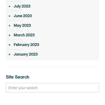
July 2023
June 2023
May 2023
March 2023
February 2023
January 2023
Site Search