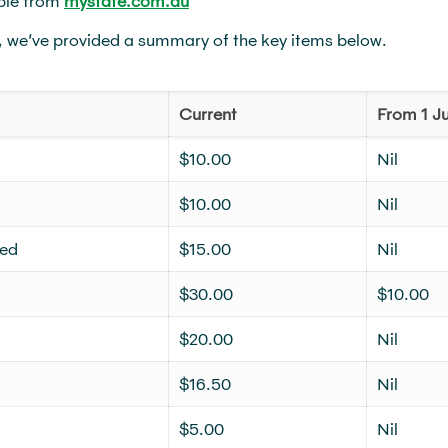
ble from
mystate.com.au
, we’ve provided a summary of the key items below.
Current
From 1 Ju
$10.00
Nil
$10.00
Nil
ved
$15.00
Nil
$30.00
$10.00
$20.00
Nil
$16.50
Nil
$5.00
Nil