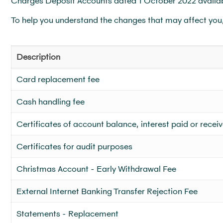
Charges Deposit Accounts dated 1 October 2022 availa
To help you understand the changes that may affect you
Description
Card replacement fee
Cash handling fee
Certificates of account balance, interest paid or recei
Certificates for audit purposes
Christmas Account - Early Withdrawal Fee
External Internet Banking Transfer Rejection Fee
Statements - Replacement