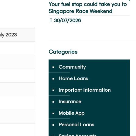
Your fuel stop could take you to
Singapore Race Weekend
30/07/2026
ly 2023
Categories
Community
Home Loans
Important Information
Insurance
Mobile App
Personal Loans
Saving Accounts