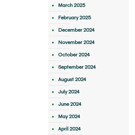
March 2025
February 2025
December 2024
November 2024
October 2024
September 2024
August 2024
July 2024
June 2024
May 2024
April 2024