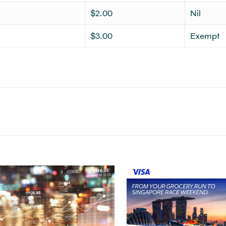
$2.00
Nil
$3.00
Exempt