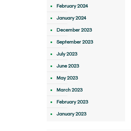
February 2024
January 2024
December 2023
September 2023
July 2023
June 2023
May 2023
March 2023
February 2023
January 2023