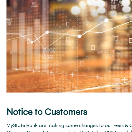
Notice to Customers
MyState Bank are making some changes to our Fees & Cha