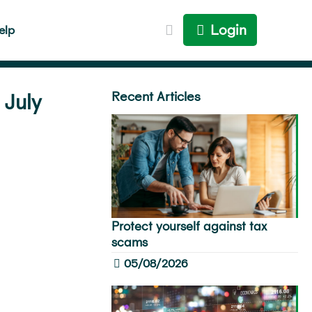
Login
elp
Recent Articles
 July
Protect yourself against tax
scams
05/08/2026