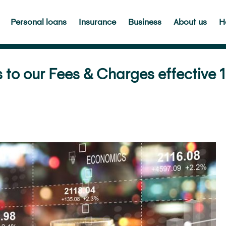
Personal loans
Insurance
Business
About us
H
o our Fees & Charges effective 1