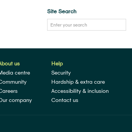
Site Search
About us
Help
Media centre
Security
Community
Hardship & extra care
Careers
Accessibility & inclusion
Our company
Contact us