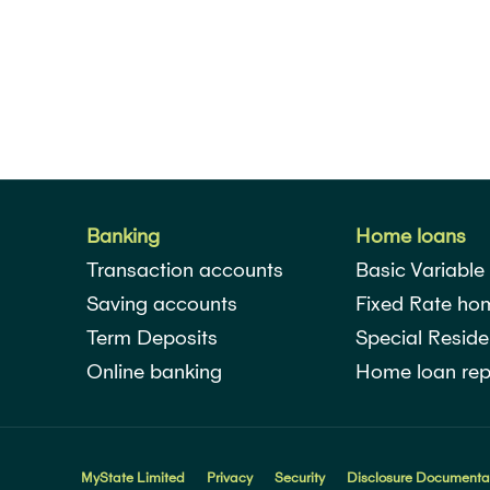
Banking
Home loans
Transaction accounts
Basic Variable
Saving accounts
Fixed Rate ho
Term Deposits
Special Reside
Online banking
Home loan rep
MyState Limited
Privacy
Security
Disclosure Documenta