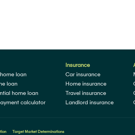
Insurance
 home loan
Car insurance
me loan
Home insurance
ntial home loan
Travel insurance
ayment calculator
Landlord insurance
tion
Target Market Determinations