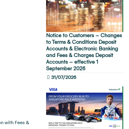
Notice to Customers – Changes
to Terms & Conditions Deposit
Accounts & Electronic Banking
and Fees & Charges Deposit
Accounts – effective 1
September 2026
31/07/2026
n with Fees &