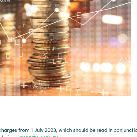
rges from 1 July 2023, which should be read in conjunctio