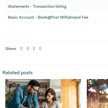
Statements - Transaction listing
Basic Account - Bank@Post Withdrawal Fee
Share
Related posts