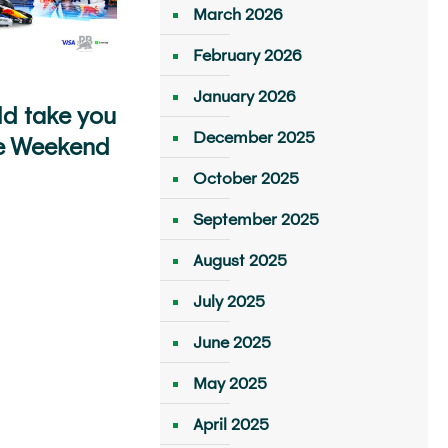
March 2026
February 2026
January 2026
ld take you
December 2025
e Weekend
October 2025
September 2025
August 2025
July 2025
June 2025
May 2025
April 2025