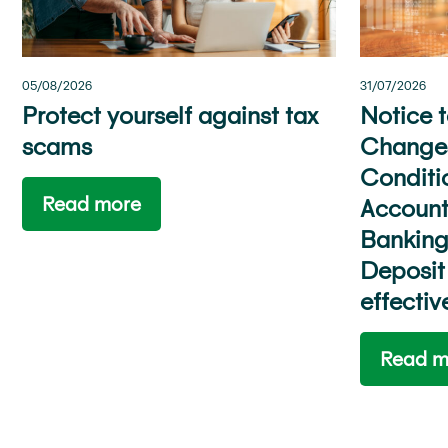
31/07/2026
05/08/2026
Notice 
Protect yourself against tax
Changes
scams
Conditi
Read more
Account
Banking
Deposit
effecti
Read m