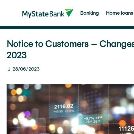
Banking
Home loans
Notice to Customers – Changes t
2023
28/06/2023