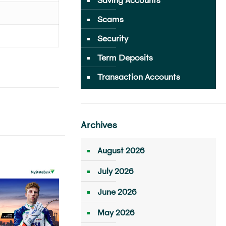
Scams
Security
Term Deposits
Transaction Accounts
Archives
August 2026
July 2026
June 2026
May 2026