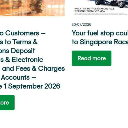
30/07/2026
to Customers –
Your fuel stop cou
 to Terms &
to Singapore Rac
ons Deposit
Read more
s & Electronic
 and Fees & Charges
 Accounts –
ve 1 September 2026
ore