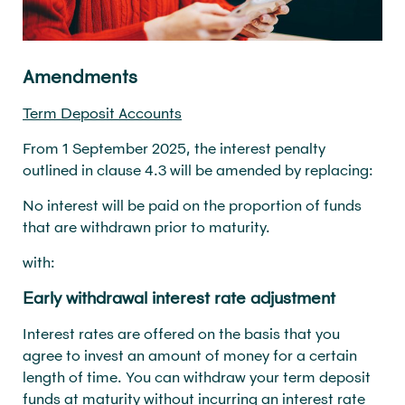
Amendments
Term Deposit Accounts
From 1 September 2025, the interest penalty
outlined in clause 4.3 will be amended by replacing:
No interest will be paid on the proportion of funds
that are withdrawn prior to maturity.
with:
Early withdrawal interest rate adjustment
Interest rates are offered on the basis that you
agree to invest an amount of money for a certain
length of time. You can withdraw your term deposit
funds at maturity without incurring an interest rate