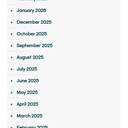
January 2026
December 2025
October 2025
September 2025
August 2025
July 2025
June 2025
May 2025
April 2025
March 2025
February 2025