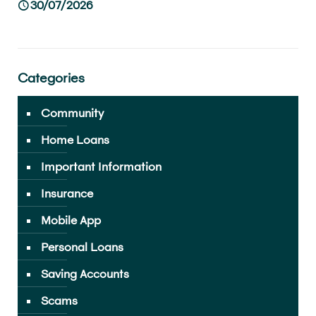
30/07/2026
Categories
Community
Home Loans
Important Information
Insurance
Mobile App
Personal Loans
Saving Accounts
Scams