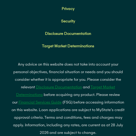
Privacy
Security
Disclosure Documentation
Target Market Determinations
Any advice on this website does not take into account your
personal objectives, financial situation or needs and you should
consider whether it is appropriate for you. Please consider the
relevant
Disclosure Documentation
and
Target Market
Determinations
before acquiring any product. Please review
our
Financial Services Guide
(FSG) before accessing information
on this website. Loan applications are subject to MyState's credit
approval criteria. Terms and conditions, fees and charges may
apply. Information, including any rates, are current as at 28 July
2026 and are subject to change.