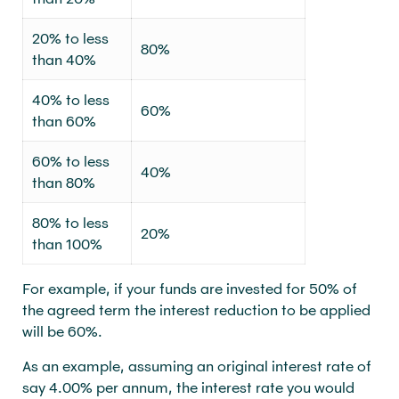
20% to less
80%
than 40%
40% to less
60%
than 60%
60% to less
40%
than 80%
80% to less
20%
than 100%
For example, if your funds are invested for 50% of
the agreed term the interest reduction to be applied
will be 60%.
As an example, assuming an original interest rate of
say 4.00% per annum, the interest rate you would