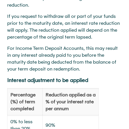
reduction.
If you request to withdraw all or part of your funds
prior to the maturity date, an interest rate reduction
will apply. The reduction applied will depend on the
percentage of the original term lapsed.
For Income Term Deposit Accounts, this may result
in any interest already paid to you before the
maturity date being deducted from the balance of
your term deposit on redemption.
Interest adjustment to be applied
Percentage
Reduction applied as a
(%) of term
% of your interest rate
completed
per annum
0% to less
90%
than 20%