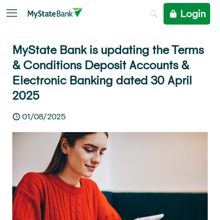
Login
MyState Bank is updating the Terms
& Conditions Deposit Accounts &
Electronic Banking dated 30 April
2025
01/08/2025