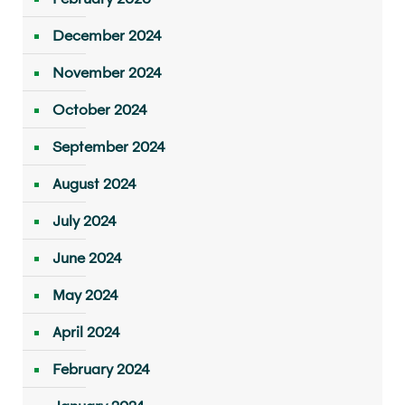
December 2024
November 2024
October 2024
September 2024
August 2024
July 2024
June 2024
May 2024
April 2024
February 2024