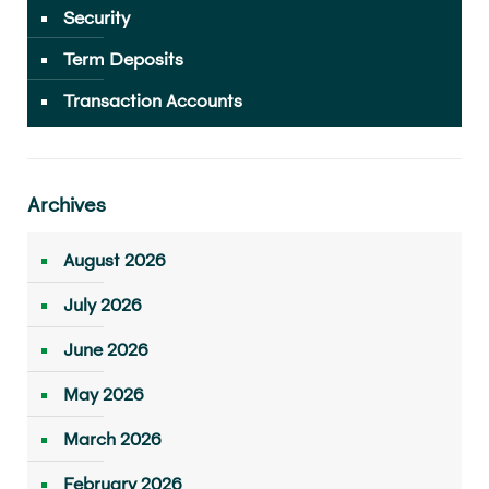
Security
Term Deposits
Transaction Accounts
Archives
August 2026
July 2026
June 2026
May 2026
March 2026
February 2026