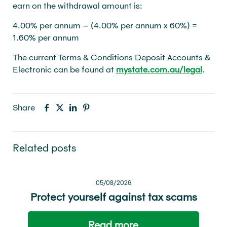
earn on the withdrawal amount is:
4.00% per annum – (4.00% per annum x 60%) =
1.60% per annum
The current Terms & Conditions Deposit Accounts &
Electronic can be found at
mystate.com.au/legal
.
Share
Related posts
05/08/2026
Protect yourself against tax scams
Read more