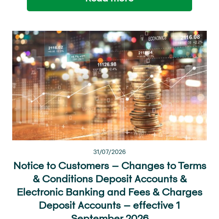
31/07/2026
Notice to Customers – Changes to Terms
& Conditions Deposit Accounts &
Electronic Banking and Fees & Charges
Deposit Accounts – effective 1
September 2026