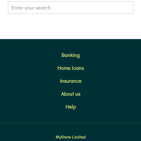
Banking
Home loans
Insurance
About us
Help
MyState Limited