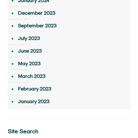
January 2024
December 2023
September 2023
July 2023
June 2023
May 2023
March 2023
February 2023
January 2023
Site Search