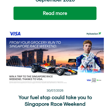
Read more
30/07/2026
Your fuel stop could take you to
Singapore Race Weekend