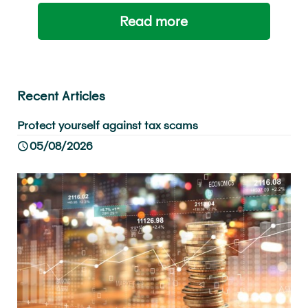
Read more
Recent Articles
Protect yourself against tax scams
05/08/2026