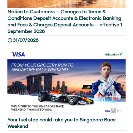
Notice to Customers – Changes to Terms &
Conditions Deposit Accounts & Electronic Banking
and Fees & Charges Deposit Accounts – effective 1
September 2026
31/07/2026
Your fuel stop could take you to Singapore Race
Weekend