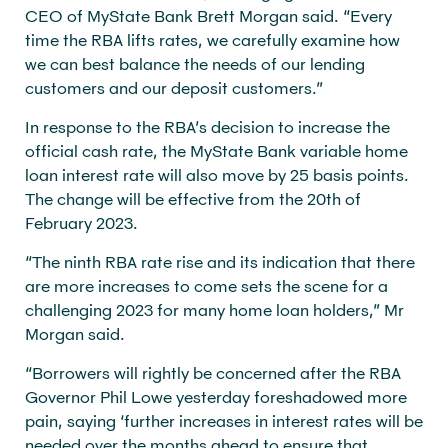
CEO of MyState Bank Brett Morgan said. “Every
time the RBA lifts rates, we carefully examine how
we can best balance the needs of our lending
customers and our deposit customers.”
In response to the RBA’s decision to increase the
official cash rate, the MyState Bank variable home
loan interest rate will also move by 25 basis points.
The change will be effective from the 20th of
February 2023.
“The ninth RBA rate rise and its indication that there
are more increases to come sets the scene for a
challenging 2023 for many home loan holders,” Mr
Morgan said.
“Borrowers will rightly be concerned after the RBA
Governor Phil Lowe yesterday foreshadowed more
pain, saying ‘further increases in interest rates will be
needed over the months ahead to ensure that