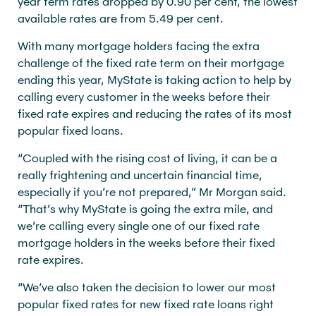
year term rates dropped by 0.90 per cent, the lowest
available rates are from 5.49 per cent.
With many mortgage holders facing the extra
challenge of the fixed rate term on their mortgage
ending this year, MyState is taking action to help by
calling every customer in the weeks before their
fixed rate expires and reducing the rates of its most
popular fixed loans.
“Coupled with the rising cost of living, it can be a
really frightening and uncertain financial time,
especially if you’re not prepared,” Mr Morgan said.
“That’s why MyState is going the extra mile, and
we’re calling every single one of our fixed rate
mortgage holders in the weeks before their fixed
rate expires.
“We’ve also taken the decision to lower our most
popular fixed rates for new fixed rate loans right