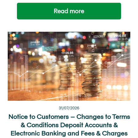
Read more
31/07/2026
Notice to Customers – Changes to Terms
& Conditions Deposit Accounts &
Electronic Banking and Fees & Charges