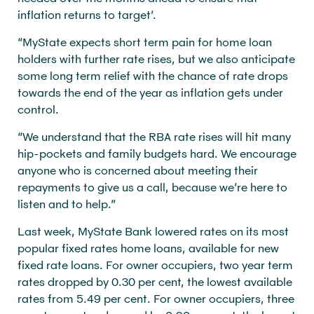
inflation returns to target’.
“MyState expects short term pain for home loan
holders with further rate rises, but we also anticipate
some long term relief with the chance of rate drops
towards the end of the year as inflation gets under
control.
“We understand that the RBA rate rises will hit many
hip-pockets and family budgets hard. We encourage
anyone who is concerned about meeting their
repayments to give us a call, because we’re here to
listen and to help.”
Last week, MyState Bank lowered rates on its most
popular fixed rates home loans, available for new
fixed rate loans. For owner occupiers, two year term
rates dropped by 0.30 per cent, the lowest available
rates from 5.49 per cent. For owner occupiers, three