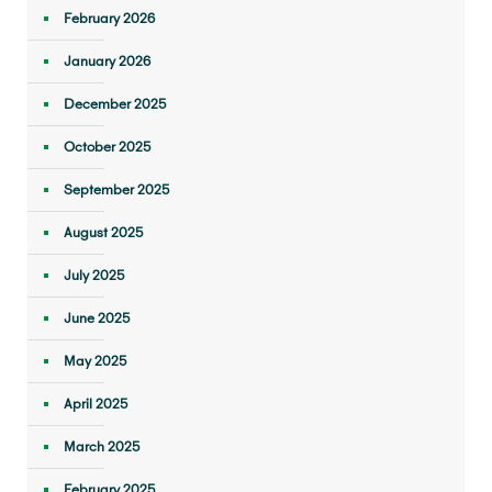
February 2026
January 2026
December 2025
October 2025
September 2025
August 2025
July 2025
June 2025
May 2025
April 2025
March 2025
February 2025