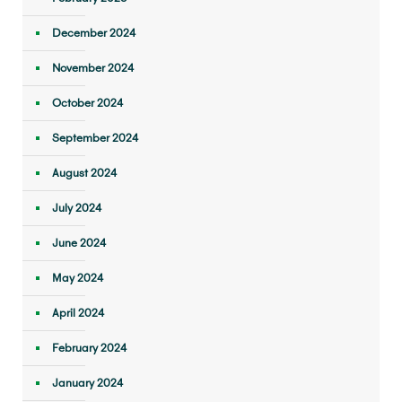
December 2024
November 2024
October 2024
September 2024
August 2024
July 2024
June 2024
May 2024
April 2024
February 2024
January 2024