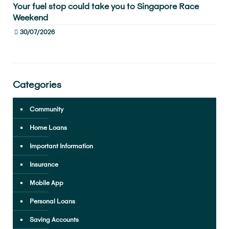
Your fuel stop could take you to Singapore Race
Weekend
30/07/2026
Categories
Community
Home Loans
Important Information
Insurance
Mobile App
Personal Loans
Saving Accounts