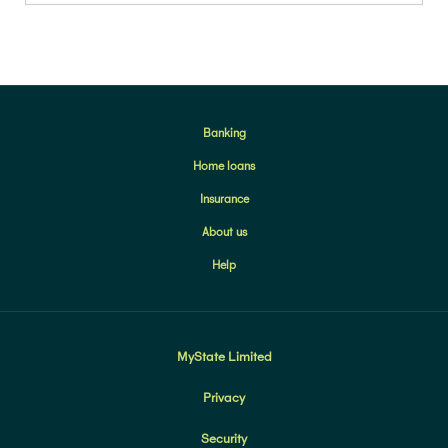
Banking
Home loans
Insurance
About us
Help
MyState Limited
Privacy
Security