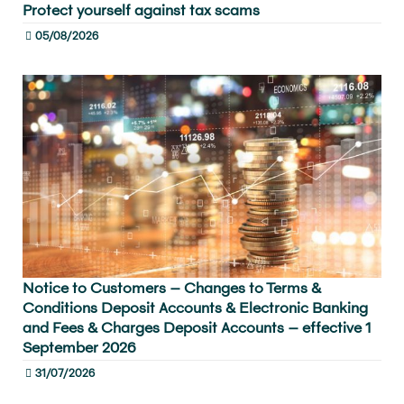
Protect yourself against tax scams
05/08/2026
Notice to Customers – Changes to Terms &
Conditions Deposit Accounts & Electronic Banking
and Fees & Charges Deposit Accounts – effective 1
September 2026
31/07/2026