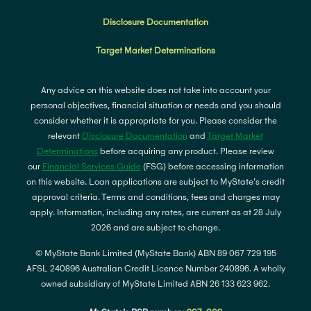
Disclosure Documentation
Target Market Determinations
Any advice on this website does not take into account your
personal objectives, financial situation or needs and you should
consider whether it is appropriate for you. Please consider the
relevant
Disclosure Documentation
and
Target Market
Determinations
before acquiring any product. Please review
our
Financial Services Guide
(FSG) before accessing information
on this website. Loan applications are subject to MyState's credit
approval criteria. Terms and conditions, fees and charges may
apply. Information, including any rates, are current as at 28 July
2026 and are subject to change.
© MyState Bank Limited (MyState Bank) ABN 89 067 729 195
AFSL 240896 Australian Credit Licence Number 240896. A wholly
owned subsidiary of MyState Limited ABN 26 133 623 962.