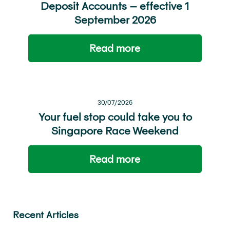
Deposit Accounts – effective 1
September 2026
Read more
30/07/2026
Your fuel stop could take you to
Singapore Race Weekend
Read more
Recent Articles