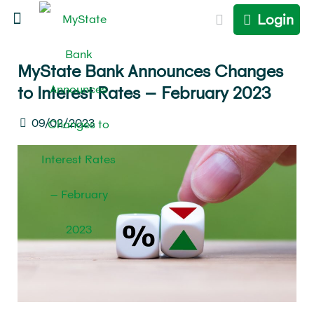
Login
MyState Bank Announces Changes
to Interest Rates – February 2023
09/02/2023