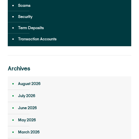
Scams
Security
Term Deposits
Transaction Accounts
Archives
August 2026
July 2026
June 2026
May 2026
March 2026