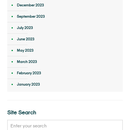
December 2023
September 2023
July 2023
June 2023
May 2023
March 2023
February 2023
January 2023
Site Search