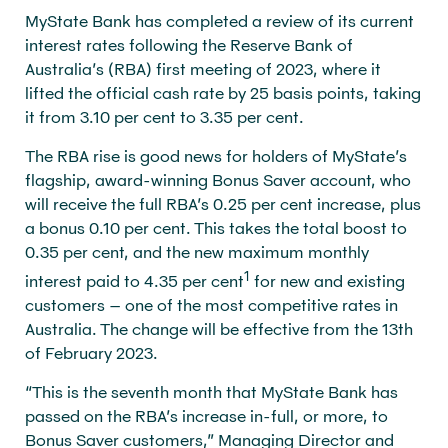
MyState Bank has completed a review of its current
interest rates following the Reserve Bank of
Australia’s (RBA) first meeting of 2023, where it
lifted the official cash rate by 25 basis points, taking
it from 3.10 per cent to 3.35 per cent.
The RBA rise is good news for holders of MyState’s
flagship, award-winning Bonus Saver account, who
will receive the full RBA’s 0.25 per cent increase, plus
a bonus 0.10 per cent. This takes the total boost to
0.35 per cent, and the new maximum monthly
1
interest paid to 4.35 per cent
for new and existing
customers – one of the most competitive rates in
Australia. The change will be effective from the 13th
of February 2023.
“This is the seventh month that MyState Bank has
passed on the RBA’s increase in-full, or more, to
Bonus Saver customers,” Managing Director and