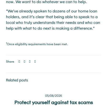
now. We want to do whatever we can to help.
“We’ve already spoken to dozens of our home loan
holders, and it’s clear that being able to speak to a
local who truly understands their needs and who can
help with what to do next is making a difference.”
1
Once eligibility requirements have been met.
Share
Related posts
05/08/2026
Protect yourself against tax scams