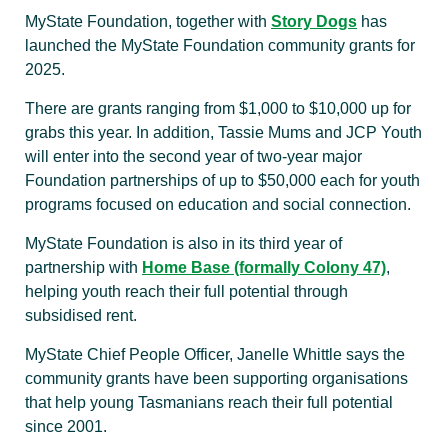
MyState Foundation, together with
Story Dogs
has
launched the MyState Foundation community grants for
2025.
There are grants ranging from $1,000 to $10,000 up for
grabs this year. In addition, Tassie Mums and JCP Youth
will enter into the second year of two-year major
Foundation partnerships of up to $50,000 each for youth
programs focused on education and social connection.
MyState Foundation is also in its third year of
partnership with
Home Base (formally Colony 47)
,
helping youth reach their full potential through
subsidised rent.
MyState Chief People Officer, Janelle Whittle says the
community grants have been supporting organisations
that help young Tasmanians reach their full potential
since 2001.