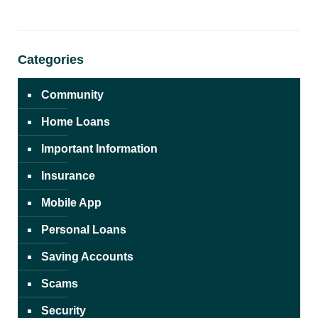
Categories
Community
Home Loans
Important Information
Insurance
Mobile App
Personal Loans
Saving Accounts
Scams
Security