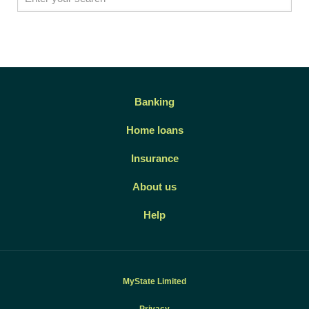
Banking
Home loans
Insurance
About us
Help
MyState Limited