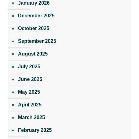
January 2026
December 2025
October 2025
September 2025
August 2025
July 2025
June 2025
May 2025
April 2025
March 2025
February 2025