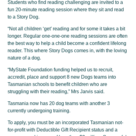
Students who find reading challenging are invited to a
fun 20-minute reading session where they sit and read
to a Story Dog.
“Not all children ‘get’ reading and for some it takes a bit
longer. Regular one-one-one reading sessions are often
the best way to help a child become a confident lifelong
reader. This where Story Dogs comes in, with the loving
nature of a dog.
“MyState Foundation funding helped us to recruit,
accredit, place and support 8 new Dogs teams into
Tasmanian schools to benefit children who are
struggling with their reading,” Mrs Jarvis said.
Tasmania now has 20 dog teams with another 3
currently undergoing training.
To apply, you must be an incorporated Tasmanian not-
for-profit with Deductible Gift Recipient status and a