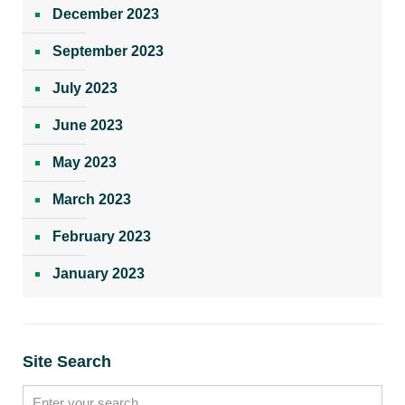
December 2023
September 2023
July 2023
June 2023
May 2023
March 2023
February 2023
January 2023
Site Search