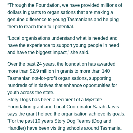
“Through the Foundation, we have provided millions of
dollars in grants to organisations that are making a
genuine difference to young Tasmanians and helping
them to reach their full potential.
“Local organisations understand what is needed and
have the experience to support young people in need
and have the biggest impact,” she said.
Over the past 24 years, the foundation has awarded
more than $2.9 million in grants to more than 140
Tasmanian not-for-profit organisations, supporting
hundreds of initiatives that enhance opportunities for
youth across the state.
Story Dogs has been a recipient of a MyState
Foundation grant and Local Coordinator Sarah Jarvis
says the grant helped the organisation achieve its goals.
“For the past 10 years Story Dog Teams (Dog and
Handler) have been visiting schools around Tasmania.