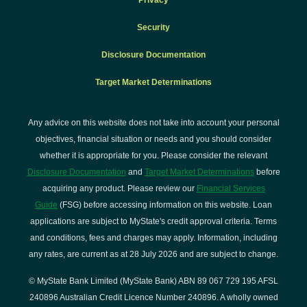
Privacy
Security
Disclosure Documentation
Target Market Determinations
Any advice on this website does not take into account your personal
objectives, financial situation or needs and you should consider
whether it is appropriate for you. Please consider the relevant
Disclosure Documentation
and
Target Market Determinations
before
acquiring any product. Please review our
Financial Services
Guide
(FSG) before accessing information on this website. Loan
applications are subject to MyState's credit approval criteria. Terms
and conditions, fees and charges may apply. Information, including
any rates, are current as at 28 July 2026 and are subject to change.
© MyState Bank Limited (MyState Bank) ABN 89 067 729 195 AFSL
240896 Australian Credit Licence Number 240896. A wholly owned