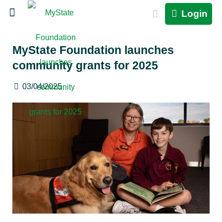
Login
MyState Foundation launches
community grants for 2025
03/04/2025