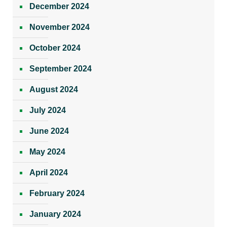
December 2024
November 2024
October 2024
September 2024
August 2024
July 2024
June 2024
May 2024
April 2024
February 2024
January 2024