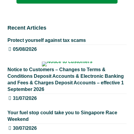
Recent Articles
Protect yourself against tax scams
05/08/2026
Notice to Customers – Changes to Terms &
Conditions Deposit Accounts & Electronic Banking
and Fees & Charges Deposit Accounts – effective 1
September 2026
31/07/2026
Your fuel stop could take you to Singapore Race
Weekend
30/07/2026