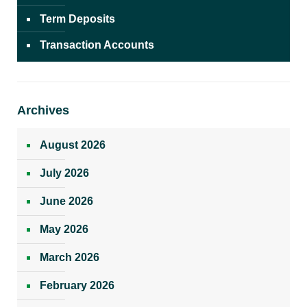
Term Deposits
Transaction Accounts
Archives
August 2026
July 2026
June 2026
May 2026
March 2026
February 2026