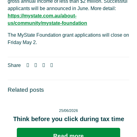
gross annual income of less than $2 million. Successful
applicants will be announced in June. More detail:
https://mystate.com.au/about-
us/community/mystate-foundation
The MyState Foundation grant applications will close on
Friday May 2.
Share
Related posts
25/06/2026
Think before you click during tax time
Read more