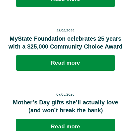
28/05/2026
MyState Foundation celebrates 25 years
with a $25,000 Community Choice Award
Read more
07/05/2026
Mother’s Day gifts she’ll actually love
(and won’t break the bank)
Read more