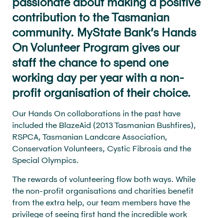
passionate about making a positive
contribution to the Tasmanian
community. MyState Bank’s Hands
On Volunteer Program gives our
staff the chance to spend one
working day per year with a non-
profit organisation of their choice.
Our Hands On collaborations in the past have
included the BlazeAid (2013 Tasmanian Bushfires),
RSPCA, Tasmanian Landcare Association,
Conservation Volunteers, Cystic Fibrosis and the
Special Olympics.
The rewards of volunteering flow both ways. While
the non-profit organisations and charities benefit
from the extra help, our team members have the
privilege of seeing first hand the incredible work