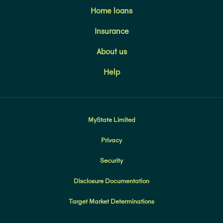
Home loans
Insurance
About us
Help
MyState Limited
Privacy
Security
Disclosure Documentation
Target Market Determinations