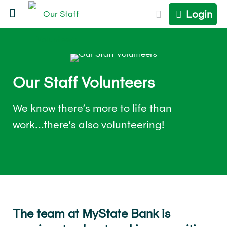
Login
Our Staff Volunteers
We know there’s more to life than
work...there’s also volunteering!
The team at MyState Bank is