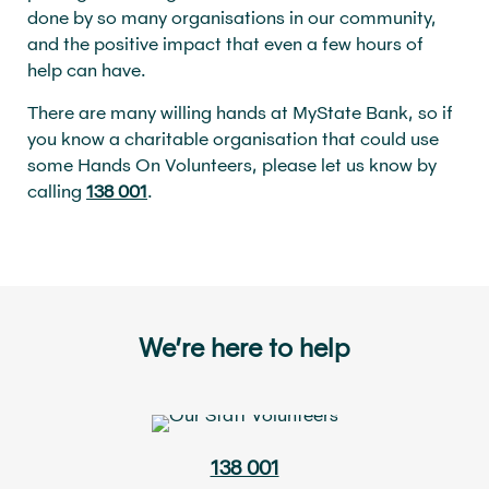
done by so many organisations in our community,
and the positive impact that even a few hours of
help can have.
There are many willing hands at MyState Bank, so if
you know a charitable organisation that could use
some Hands On Volunteers, please let us know by
calling
138 001
.
We’re here to help
138 001