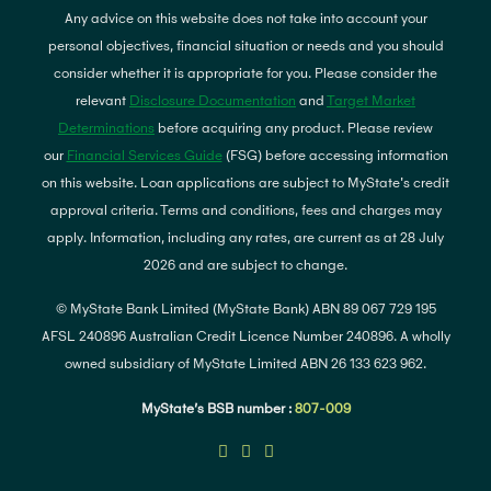
Any advice on this website does not take into account your
personal objectives, financial situation or needs and you should
consider whether it is appropriate for you. Please consider the
relevant
Disclosure Documentation
and
Target Market
Determinations
before acquiring any product. Please review
our
Financial Services Guide
(FSG) before accessing information
on this website. Loan applications are subject to MyState's credit
approval criteria. Terms and conditions, fees and charges may
apply. Information, including any rates, are current as at 28 July
2026 and are subject to change.
© MyState Bank Limited (MyState Bank) ABN 89 067 729 195
AFSL 240896 Australian Credit Licence Number 240896. A wholly
owned subsidiary of MyState Limited ABN 26 133 623 962.
MyState’s BSB number :
807-009