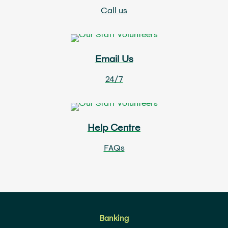
Call us
Email Us
24/7
Help Centre
FAQs
Banking