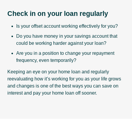
Check in on your loan regularly
Is your offset account working effectively for you?
Do you have money in your savings account that
could be working harder against your loan?
Are you in a position to change your repayment
frequency, even temporarily?
Keeping an eye on your home loan and regularly
reevaluating how it’s working for you as your life grows
and changes is one of the best ways you can save on
interest and pay your home loan off sooner.