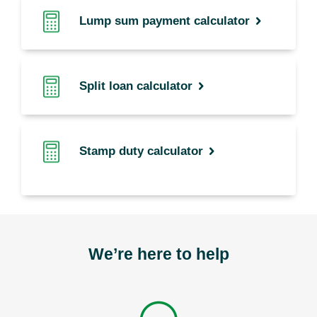
Lump sum payment calculator
Split loan calculator
Stamp duty calculator
We’re here to help