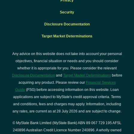
Privacy
Security
Disclosure Documentation
Target Market Determinations
Any advice on this website does not take into account your personal
objectives, financial situation or needs and you should consider
whether it is appropriate for you. Please consider the relevant
Disclosure Documentation
and
Target Market Determinations
before
acquiring any product. Please review our
Financial Services
Guide
(FSG) before accessing information on this website. Loan
applications are subject to MyState's credit approval criteria. Terms
and conditions, fees and charges may apply. Information, including
any rates, are current as at 28 July 2026 and are subject to change.
© MyState Bank Limited (MyState Bank) ABN 89 067 729 195 AFSL
240896 Australian Credit Licence Number 240896. A wholly owned