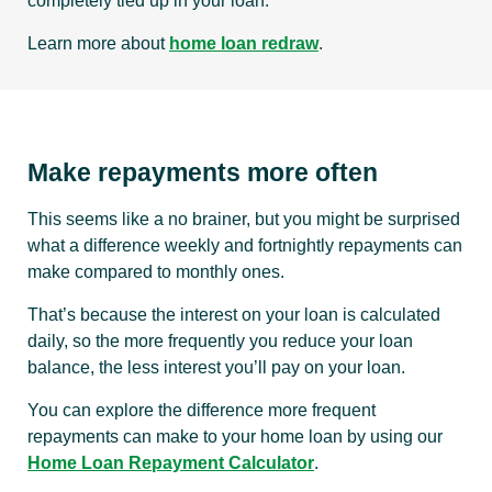
completely tied up in your loan.
Learn more about
home loan redraw
.
Make repayments more often
This seems like a no brainer, but you might be surprised
what a difference weekly and fortnightly repayments can
make compared to monthly ones.
That’s because the interest on your loan is calculated
daily, so the more frequently you reduce your loan
balance, the less interest you’ll pay on your loan.
You can explore the difference more frequent
repayments can make to your home loan by using our
Home Loan Repayment Calculator
.