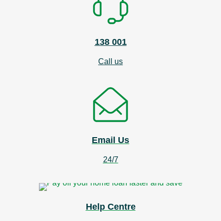
138 001
Call us
Email Us
24/7
Help Centre