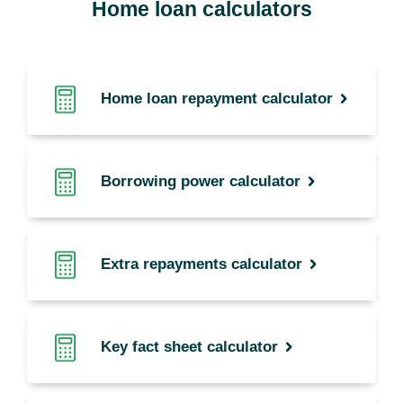
Home loan calculators
Home loan repayment calculator
Borrowing power calculator
Extra repayments calculator
Key fact sheet calculator