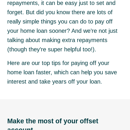
repayments, it can be easy just to set and
forget. But did you know there are lots of
really simple things you can do to pay off
your home loan sooner? And we’re not just
talking about making extra repayments
(though they’re super helpful too!).
Here are our top tips for paying off your
home loan faster, which can help you save
interest and take years off your loan.
Make the most of your offset