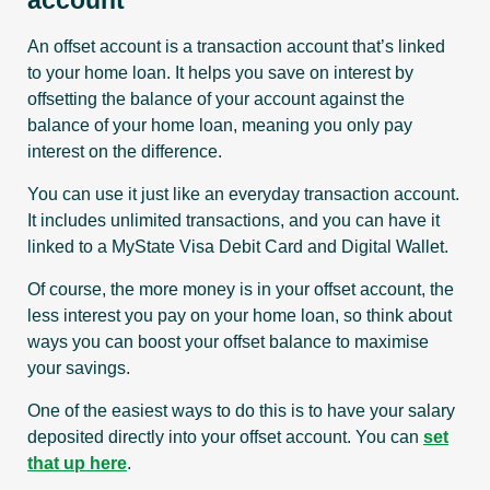
account
An offset account is a transaction account that’s linked
to your home loan. It helps you save on interest by
offsetting the balance of your account against the
balance of your home loan, meaning you only pay
interest on the difference.
You can use it just like an everyday transaction account.
It includes unlimited transactions, and you can have it
linked to a MyState Visa Debit Card and Digital Wallet.
Of course, the more money is in your offset account, the
less interest you pay on your home loan, so think about
ways you can boost your offset balance to maximise
your savings.
One of the easiest ways to do this is to have your salary
deposited directly into your offset account. You can
set
that up here
.