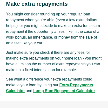
Make extra repayments
You might consider rounding up your regular loan
repayment when you’re able (even a few extra dollars
helps!), or you might decide to make an extra lump sum
repayment if the opportunity arises, like in the case of a
work bonus, an inheritance, or money from the sale of
an asset like your car.
Just make sure you check if there are any fees for
making extra repayments on your home loan - you might
have a limit on the number of extra repayments you can
make on a fixed interest loan for example.
See what a difference your extra repayments could
make to your loan by using our
Extra Repayments
Calculator
and
Lump Sum Repayment Calculator
.