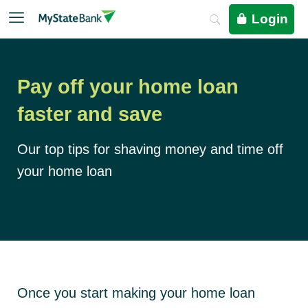
Login
Pay off your home loan
faster and save
Our top tips for shaving money and time off
your home loan
Once you start making your home loan