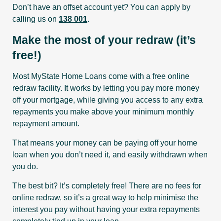
Don’t have an offset account yet? You can apply by
calling us on
138 001
.
Make the most of your redraw (it’s
free!)
Most MyState Home Loans come with a free online
redraw facility. It works by letting you pay more money
off your mortgage, while giving you access to any extra
repayments you make above your minimum monthly
repayment amount.
That means your money can be paying off your home
loan when you don’t need it, and easily withdrawn when
you do.
The best bit? It’s completely free! There are no fees for
online redraw, so it’s a great way to help minimise the
interest you pay without having your extra repayments