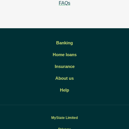
FAQs
Banking
Home loans
Insurance
About us
Help
MyState Limited