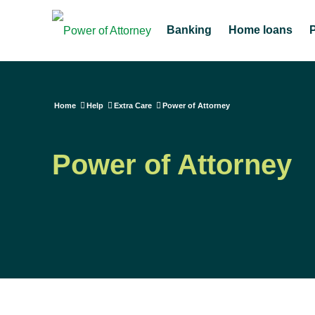
Banking
Home loans
Home
Help
Extra Care
Power of Attorney
Power of Attorney