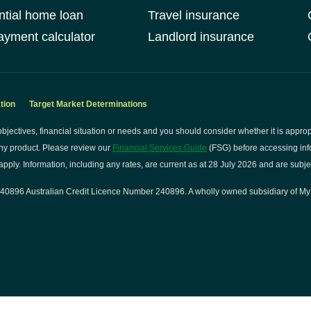
ntial home loan
Travel insurance
yment calculator
Landlord insurance
tion
Target Market Determinations
bjectives, financial situation or needs and you should consider whether it is approp
ny product. Please review our
Financial Services Guide
(FSG) before accessing info
pply. Information, including any rates, are current as at 28 July 2026 and are subje
0896 Australian Credit Licence Number 240896. A wholly owned subsidiary of My