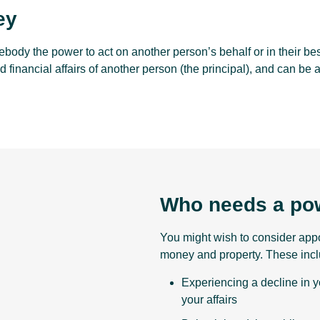
ey
body the power to act on another person’s behalf or in their best
d financial affairs of another person (the principal), and can be 
Who needs a pow
You might wish to consider appoi
money and property. These incl
Experiencing a decline in y
your affairs