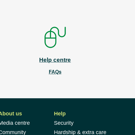
Help centre
FAQs
About us
Help
Media centre
Security
Community
Hardship & extra care