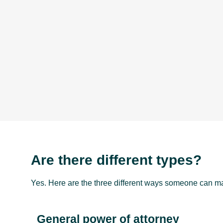
Are there different types?
Yes. Here are the three different ways someone can ma
General power of attorney