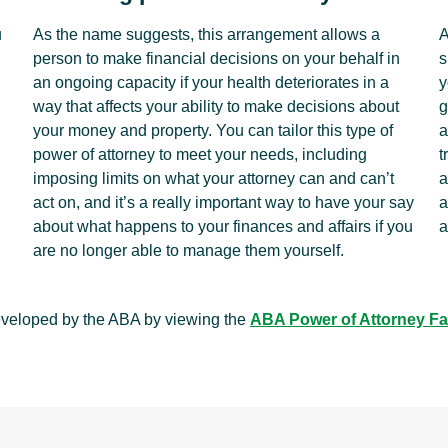
u
As the name suggests, this arrangement allows a
A
person to make financial decisions on your behalf in
s
an ongoing capacity if your health deteriorates in a
y
way that affects your ability to make decisions about
g
your money and property. You can tailor this type of
a
power of attorney to meet your needs, including
t
imposing limits on what your attorney can and can’t
a
act on, and it’s a really important way to have your say
a
about what happens to your finances and affairs if you
a
are no longer able to manage them yourself.
eveloped by the ABA by viewing the
ABA Power of Attorney Fa