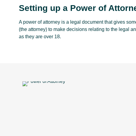
Setting up a Power of Attorn
A power of attorney is a legal document that gives some
(the attorney) to make decisions relating to the legal an
as they are over 18.