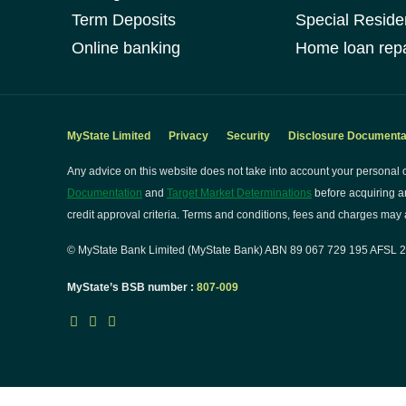
Term Deposits
Special Reside
Online banking
Home loan repa
MyState Limited
Privacy
Security
Disclosure Documenta
Any advice on this website does not take into account your personal o
Documentation
and
Target Market Determinations
before acquiring a
credit approval criteria. Terms and conditions, fees and charges may a
© MyState Bank Limited (MyState Bank) ABN 89 067 729 195 AFSL 24
MyState’s BSB number :
807-009