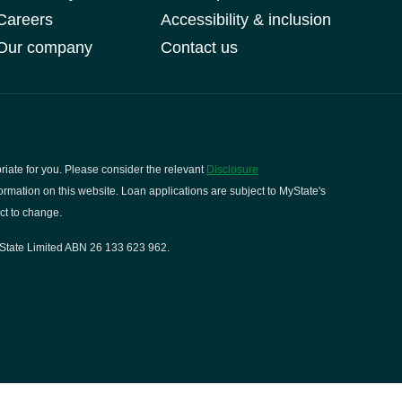
Careers
Accessibility & inclusion
Our company
Contact us
riate for you. Please consider the relevant
Disclosure
rmation on this website. Loan applications are subject to MyState's
ct to change.
State Limited ABN 26 133 623 962.