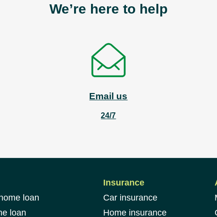
We’re here to help
Email us
24/7
Insurance
 home loan
Car insurance
me loan
Home insurance