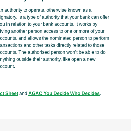
n authority to operate, otherwise known as a
ignatory, is a type of authority that your bank can offer
ou in relation to your bank accounts. It works by
iving another person access to one or more of your
ccounts, and allows the nominated person to perform
ransactions and other tasks directly related to those
ccounts. The authorised person won’t be able to do
nything outside their authority, like open a new
ccount.
ct Sheet
and
AGAC You Decide Who Decides
.