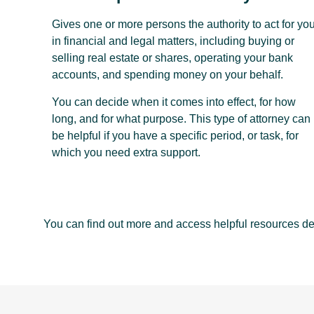
Gives one or more persons the authority to act for yo
in financial and legal matters, including buying or
selling real estate or shares, operating your bank
accounts, and spending money on your behalf.
You can decide when it comes into effect, for how
long, and for what purpose. This type of attorney can
be helpful if you have a specific period, or task, for
which you need extra support.
You can find out more and access helpful resources d