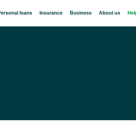
Personal loans
Insurance
Business
About us
Hel