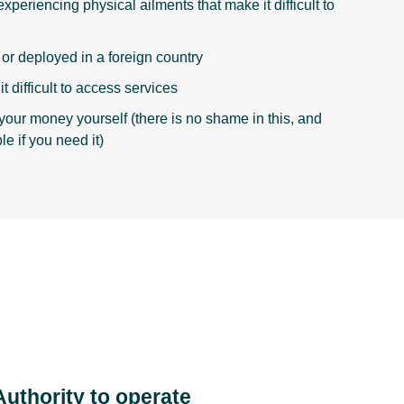
xperiencing physical ailments that make it difficult to
g or deployed in a foreign country
t difficult to access services
your money yourself (there is no shame in this, and
le if you need it)
Authority to operate