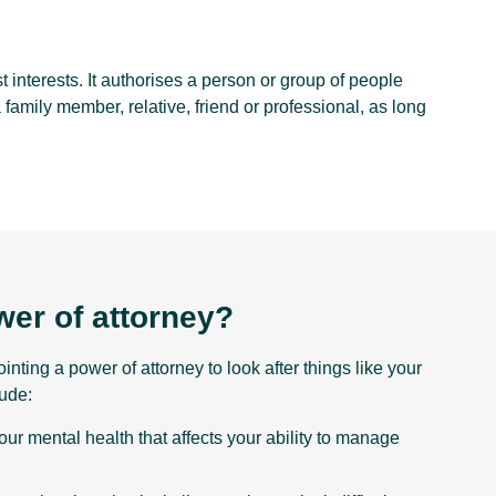
 interests. It authorises a person or group of people
a family member, relative, friend or professional, as long
er of attorney?
nting a power of attorney to look after things like your
ude:
our mental health that affects your ability to manage