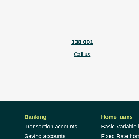
138 001
Call us
Banking
Home loans
Transaction accounts
Basic Variable
Saving accounts
Fixed Rate ho