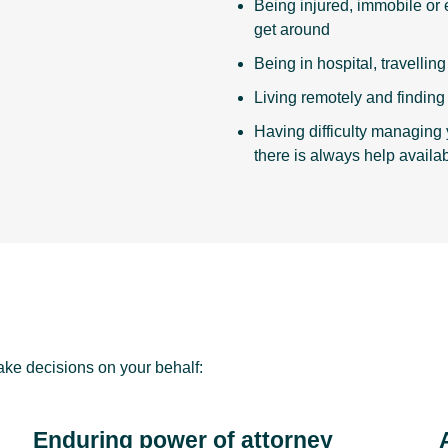
Being injured, immobile or e
get around
Being in hospital, travellin
Living remotely and finding i
Having difficulty managing 
there is always help availab
ke decisions on your behalf:
Enduring power of attorney