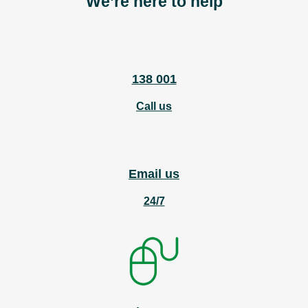
We’re here to help
138 001
Call us
Email us
24/7