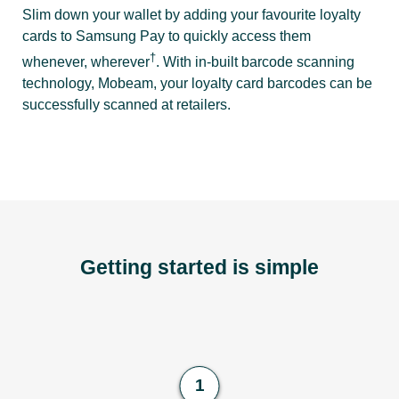
Slim down your wallet by adding your favourite loyalty
cards to Samsung Pay to quickly access them
†
whenever, wherever
. With in-built barcode scanning
technology, Mobeam, your loyalty card barcodes can be
successfully scanned at retailers.
Getting started is simple