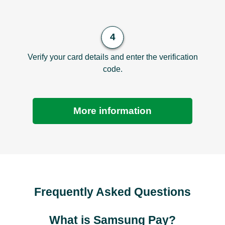
Verify your card details and enter the verification
code.
More information
Frequently Asked Questions
What is Samsung Pay?