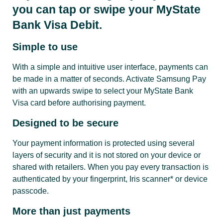
you can tap or swipe your MyState
Bank Visa Debit.
Simple to use
With a simple and intuitive user interface, payments can
be made in a matter of seconds. Activate Samsung Pay
with an upwards swipe to select your MyState Bank
Visa card before authorising payment.
Designed to be secure
Your payment information is protected using several
layers of security and it is not stored on your device or
shared with retailers. When you pay every transaction is
authenticated by your fingerprint, Iris scanner* or device
passcode.
More than just payments