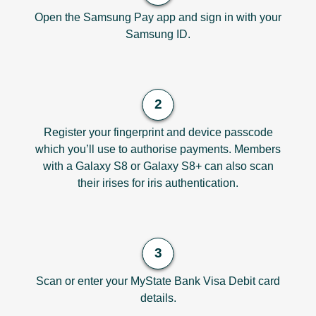
Open the Samsung Pay app and sign in with your
Samsung ID.
Register your fingerprint and device passcode
which you’ll use to authorise payments. Members
with a Galaxy S8 or Galaxy S8+ can also scan
their irises for iris authentication.
Scan or enter your MyState Bank Visa Debit card
details.