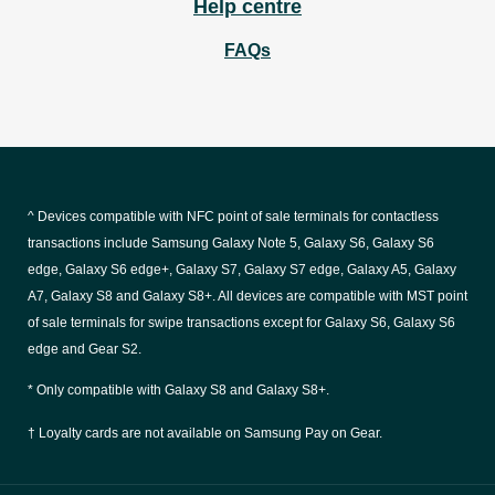
Help centre
FAQs
^ Devices compatible with NFC point of sale terminals for contactless
transactions include Samsung Galaxy Note 5, Galaxy S6, Galaxy S6
edge, Galaxy S6 edge+, Galaxy S7, Galaxy S7 edge, Galaxy A5, Galaxy
A7, Galaxy S8 and Galaxy S8+. All devices are compatible with MST point
of sale terminals for swipe transactions except for Galaxy S6, Galaxy S6
edge and Gear S2.
* Only compatible with Galaxy S8 and Galaxy S8+.
† Loyalty cards are not available on Samsung Pay on Gear.