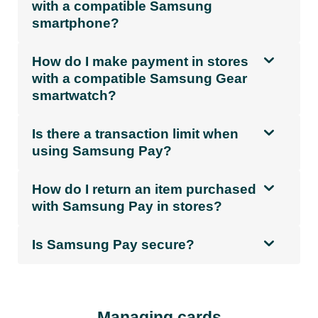
with a compatible Samsung
smartphone?
How do I make payment in stores
with a compatible Samsung Gear
smartwatch?
Is there a transaction limit when
using Samsung Pay?
How do I return an item purchased
with Samsung Pay in stores?
Is Samsung Pay secure?
Managing cards