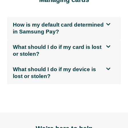
How is my default card determined
in Samsung Pay?
What should I do if my card is lost
or stolen?
What should I do if my device is
lost or stolen?