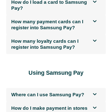
How do I load a card to Samsung
Pay?
How many payment cards can I
register into Samsung Pay?
How many loyalty cards can I
register into Samsung Pay?
Using Samsung Pay
Where can I use Samsung Pay?
How do I make payment in stores