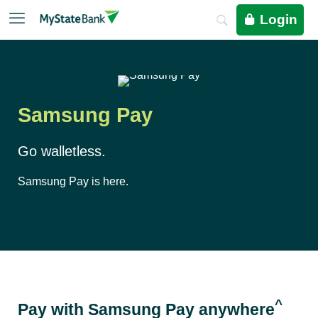
Login
Samsung Pay
Go walletless.
Samsung Pay is here.
^
Pay with Samsung Pay anywhere