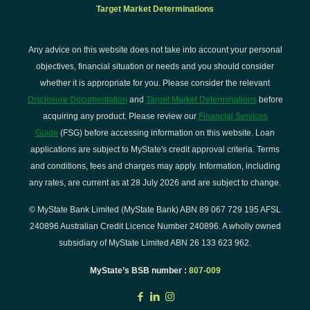
Target Market Determinations
Any advice on this website does not take into account your personal
objectives, financial situation or needs and you should consider
whether it is appropriate for you. Please consider the relevant
Disclosure Documentation
and
Target Market Determinations
before
acquiring any product. Please review our
Financial Services
Guide
(FSG) before accessing information on this website. Loan
applications are subject to MyState's credit approval criteria. Terms
and conditions, fees and charges may apply. Information, including
any rates, are current as at 28 July 2026 and are subject to change.
© MyState Bank Limited (MyState Bank) ABN 89 067 729 195 AFSL
240896 Australian Credit Licence Number 240896. A wholly owned
subsidiary of MyState Limited ABN 26 133 623 962.
MyState’s BSB number :
807-009