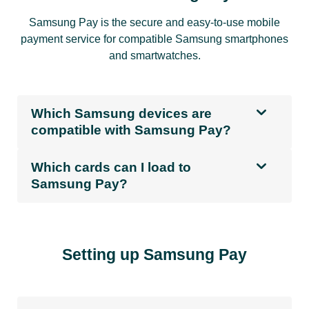
Samsung Pay is the secure and easy-to-use mobile
payment service for compatible Samsung smartphones
and smartwatches.
Which Samsung devices are
compatible with Samsung Pay?
Which cards can I load to
Samsung Pay?
Setting up Samsung Pay