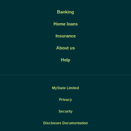
Banking
Home loans
Insurance
About us
Help
MyState Limited
Privacy
Security
Disclosure Documentation