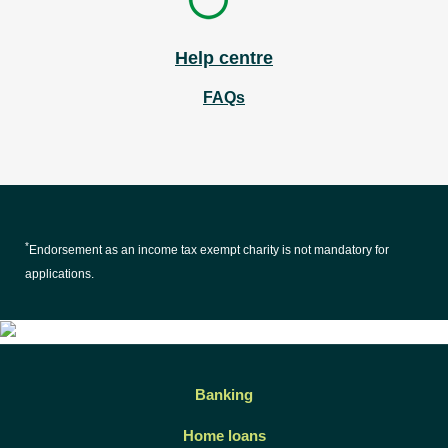
Help centre
FAQs
*
Endorsement as an income tax exempt charity is not mandatory for
applications.
Banking
Home loans