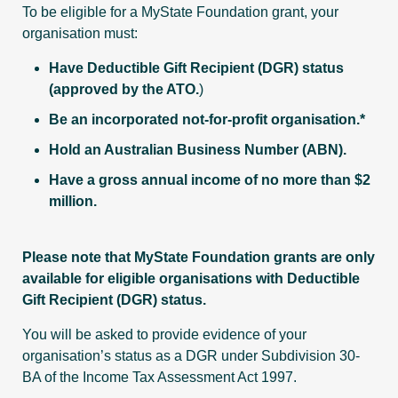
To be eligible for a MyState Foundation grant, your
organisation must:
Have Deductible Gift Recipient (DGR) status
(approved by the ATO.
)
Be an incorporated not-for-profit organisation.*
Hold an Australian Business Number (ABN).
Have a gross annual income of no more than $2
million.
Please note that MyState Foundation grants are only
available for eligible organisations with Deductible
Gift Recipient (DGR) status.
You will be asked to provide evidence of your
organisation’s status as a DGR under Subdivision 30-
BA of the Income Tax Assessment Act 1997.