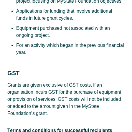
project focusing on MyState Foundation objectives.
Applications for funding that involve additional
funds in future grant cycles.
Equipment purchased not associated with an
ongoing project.
For an activity which began in the previous financial
year.
GST
Grants are given exclusive of GST costs. If an
organisation incurs GST for the purchase of equipment
or provision of services, GST costs will not be included
or added to the amount given in the MyState
Foundation’s grant.
Terms and conditions for successful recipients