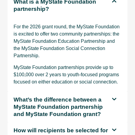
What is a MyState Foundation
partnership?
For the 2026 grant round, the MyState Foundation
is excited to offer two community partnerships: the
MyState Foundation Education Partnership and
the MyState Foundation Social Connection
Partnership.
MyState Foundation partnerships provide up to
$100,000 over 2 years to youth-focused programs
focused on either education or social connection.
What’s the difference between a
MyState Foundation partnership
and MyState Foundation grant?
How will recipients be selected for