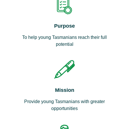
Purpose
To help young Tasmanians reach their full
potential
Mission
Provide young Tasmanians with greater
opportunities