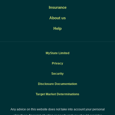
Insurance
About us
Help
MyState Limited
Privacy
Security
Disclosure Documentation
Target Market Determinations
Any advice on this website does not take into account your personal