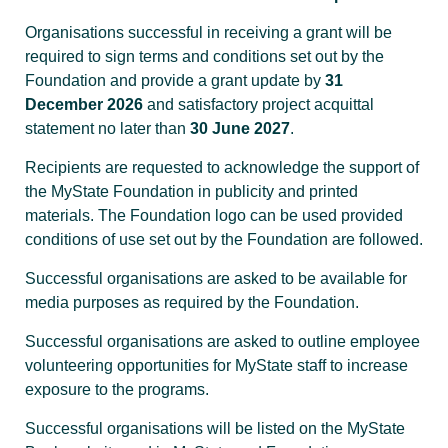
Organisations successful in receiving a grant will be
required to sign terms and conditions set out by the
Foundation and provide a grant update by
31
December 2026
and satisfactory project acquittal
statement no later than
30 June 2027
.
Recipients are requested to acknowledge the support of
the MyState Foundation in publicity and printed
materials. The Foundation logo can be used provided
conditions of use set out by the Foundation are followed.
Successful organisations are asked to be available for
media purposes as required by the Foundation.
Successful organisations are asked to outline employee
volunteering opportunities for MyState staff to increase
exposure to the programs.
Successful organisations will be listed on the MyState