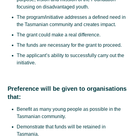
focusing on disadvantaged youth.
The program/initiative addresses a defined need in
the Tasmanian community and creates impact.
The grant could make a real difference.
The funds are necessary for the grant to proceed.
The applicant’s ability to successfully carry out the
initiative.
Preference will be given to organisations
that:
Benefit as many young people as possible in the
Tasmanian community.
Demonstrate that funds will be retained in
Tasmania.