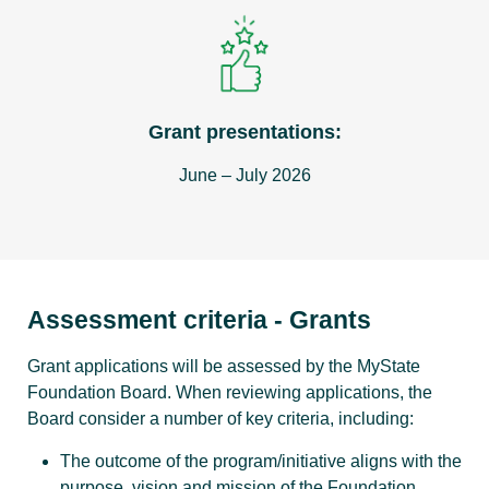
Grant presentations:
June – July 2026
Assessment criteria - Grants
Grant applications will be assessed by the MyState
Foundation Board. When reviewing applications, the
Board consider a number of key criteria, including:
The outcome of the program/initiative aligns with the
purpose, vision and mission of the Foundation