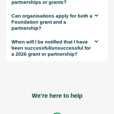
partnerships or grants?
Can organisations apply for both a
Foundation grant and a
partnership?
When will I be notified that I have
been successful/unsuccessful for
a 2026 grant or partnership?
We’re here to help