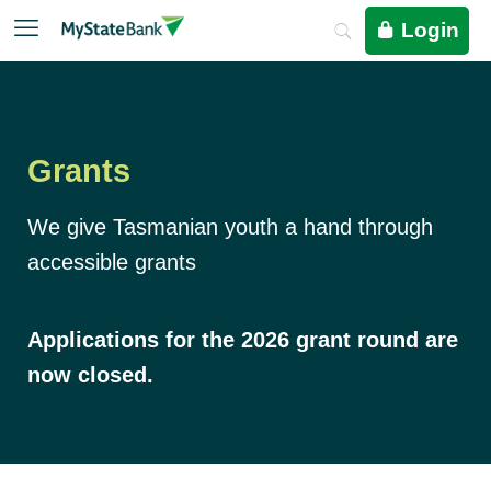
Login
Grants
We give Tasmanian youth a hand through
accessible grants
Applications for the 2026 grant round are
now closed.