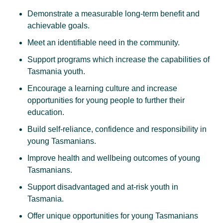
Demonstrate a measurable long-term benefit and
achievable goals.
Meet an identifiable need in the community.
Support programs which increase the capabilities of
Tasmania youth.
Encourage a learning culture and increase
opportunities for young people to further their
education.
Build self-reliance, confidence and responsibility in
young Tasmanians.
Improve health and wellbeing outcomes of young
Tasmanians.
Support disadvantaged and at-risk youth in
Tasmania.
Offer unique opportunities for young Tasmanians