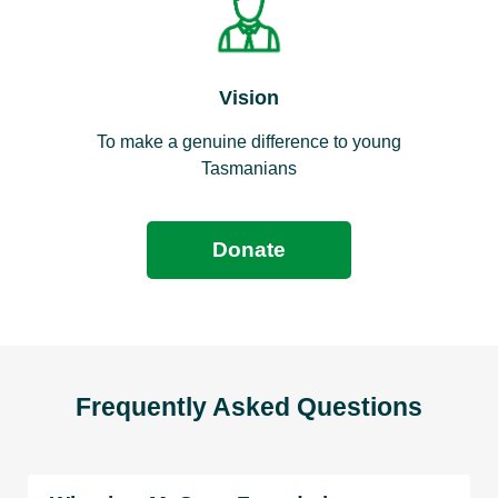
Vision
To make a genuine difference to young
Tasmanians
Donate
Frequently Asked Questions