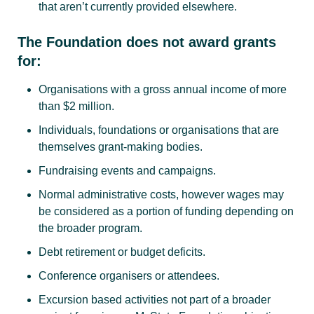
that aren’t currently provided elsewhere.
The Foundation does not award grants
for:
Organisations with a gross annual income of more
than $2 million.
Individuals, foundations or organisations that are
themselves grant-making bodies.
Fundraising events and campaigns.
Normal administrative costs, however wages may
be considered as a portion of funding depending on
the broader program.
Debt retirement or budget deficits.
Conference organisers or attendees.
Excursion based activities not part of a broader