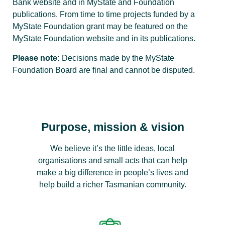
Bank website and in MyState and Foundation
publications. From time to time projects funded by a
MyState Foundation grant may be featured on the
MyState Foundation website and in its publications.
Please note:
Decisions made by the MyState
Foundation Board are final and cannot be disputed.
Purpose, mission & vision
We believe it’s the little ideas, local
organisations and small acts that can help
make a big difference in people’s lives and
help build a richer Tasmanian community.