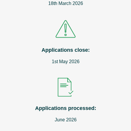
18th March 2026
Applications close:
1st May 2026
Applications processed:
June 2026