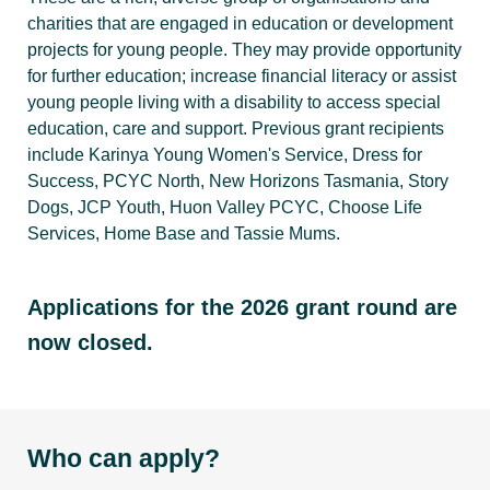
charities that are engaged in education or development
projects for young people. They may provide opportunity
for further education; increase financial literacy or assist
young people living with a disability to access special
education, care and support. Previous grant recipients
include Karinya Young Women's Service, Dress for
Success, PCYC North, New Horizons Tasmania, Story
Dogs, JCP Youth, Huon Valley PCYC, Choose Life
Services, Home Base and Tassie Mums.
Applications for the 2026 grant round are
now closed.
Who can apply?