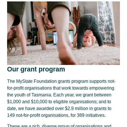
Our grant program
The MyState Foundation grants program supports not-
for-profit organisations that work towards empowering
the youth of Tasmania. Each year, we grant between
$1,000 and $10,000 to eligible organisations; and to
date, we have awarded over $2.9 million in grants to
149 not-for-profit organisations, for 389 initiatives.
These are a rich, diverse group of organisations and