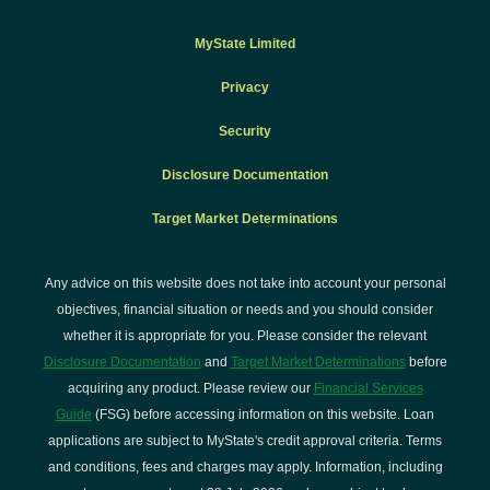
$10.00
$15.00
$1
BPay query
fee
MyState Limited
Privacy
Special
Security
clearance
$16.00
$20.00
$2
on cheques
Disclosure Documentation
Target Market Determinations
Stop
payment
Any advice on this website does not take into account your personal
(direct debit,
objectives, financial situation or needs and you should consider
periodical
whether it is appropriate for you. Please consider the relevant
payment,
$0.00
$30.00
$3
Disclosure Documentation
and
Target Market Determinations
before
transfer
acquiring any product. Please review our
Financial Services
orders,
Guide
(FSG) before accessing information on this website. Loan
future dated
applications are subject to MyState's credit approval criteria. Terms
BPay
and conditions, fees and charges may apply. Information, including
payments)