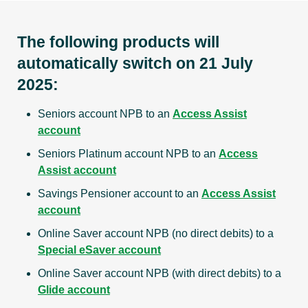
The following products will
automatically switch on 21 July
2025:
Seniors account NPB to an
Access Assist
account
Seniors Platinum account NPB to an
Access
Assist account
Savings Pensioner account to an
Access Assist
account
Online Saver account NPB (no direct debits) to a
Special eSaver account
Online Saver account NPB (with direct debits) to a
Glide account