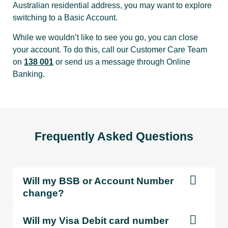
Australian residential address, you may want to explore
switching to a Basic Account.
Purchases
While we wouldn’t like to see you go, you can close
using Visa
n/a
Free
F
your account. To do this, call our Customer Care Team
Debit card
on
138 001
or send us a message through Online
Banking.
BPay
$0.30
Free
F
payments
Direct debit |
Frequently Asked Questions
$0.65
Free
F
PayTo
Will my BSB or Account Number
eftpos /
change?
eftpos cash
n/a
Free
F
out
Will my Visa Debit card number