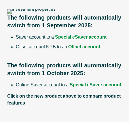
Direct Debit
OSKO
applies
& PayTo
payments
The following products will automatically
switch from 1 September 2025:
MyState
Saver account to a
Special eSaver account
Bank
Yes
Yes
Offset account NPB to an
Offset account
branch
access
The following products will automatically
switch from 1 October 2025:
Eligible to
link to
Online Saver account to a
Special eSaver account
Bonus
No
No
Click on the new product above to compare product
Saver
features
account
Please refer to Terms & Conditions deposit 