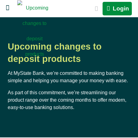
Login
Upcoming changes to
deposit products
At MyState Bank, we’re committed to making banking
simple and helping you manage your money with ease.
As part of this commitment, we’re streamlining our
product range over the coming months to offer modern,
easy-to-use banking solutions.