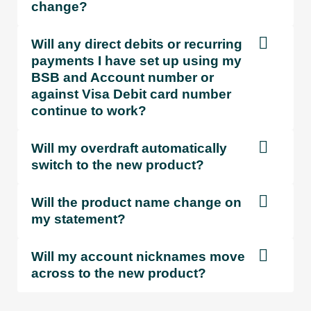
change?
ATM
4
4
withdrawals
n/a
Free
F
Will any direct debits or recurring
/ enquiries
payments I have set up using my
BSB and Account number or
against Visa Debit card number
Bank@Post
5
n/a
$4.30
$4
continue to work?
withdrawal
Will my overdraft automatically
Staff
switch to the new product?
assisted
Free
Free
F
transactions
Will the product name change on
my statement?
Cheque
deposit (per
$0.30
Free
F
Will my account nicknames move
cheque)
across to the new product?