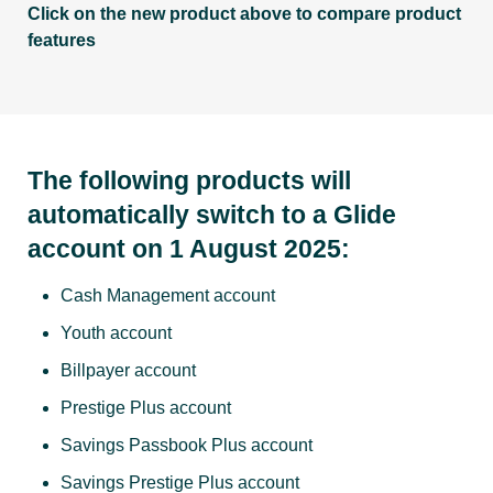
Click on the new product above to compare product
features
The following products will
automatically switch to a Glide
account on 1 August 2025:
Cash Management account
Youth account
Billpayer account
Prestige Plus account
Savings Passbook Plus account
Savings Prestige Plus account