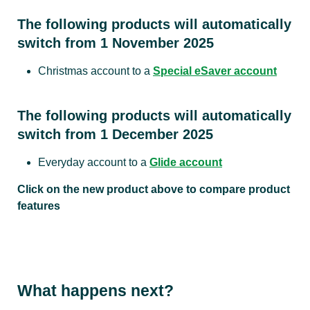
The following products will automatically
Interest rates
switch from 1 November 2025
Christmas account to a
Special eSaver account
Tiered
interest rate
All balances
based on
0.35%
The following products will automatically
account
switch from 1 December 2025
balance
Everyday account to a
Glide account
Please refer to interest rates for per
Click on the new product above to compare product
features
Monthly account fees and transaction fees
Monthly
1
2
What happens next?
$5.00
$6.00
$6
account fee