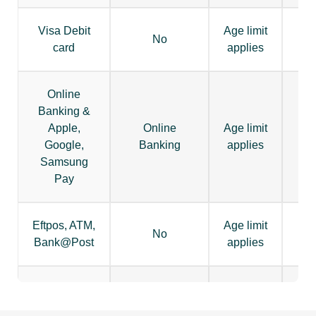
Visa Debit
Age limit
No
card
applies
Online
Banking &
Apple,
Online
Age limit
Google,
Banking
applies
Samsung
Pay
Eftpos, ATM,
Age limit
No
Bank@Post
applies
BPay, Osko,
Periodical,
Age limit