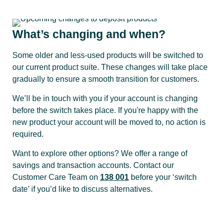
What’s changing and when?
Some older and less-used products will be switched to
our current product suite. These changes will take place
gradually to ensure a smooth transition for customers.
We’ll be in touch with you if your account is changing
before the switch takes place. If you're happy with the
new product your account will be moved to, no action is
required.
Want to explore other options? We offer a range of
savings and transaction accounts. Contact our
Customer Care Team on
138 001
before your ‘switch
date’ if you’d like to discuss alternatives.