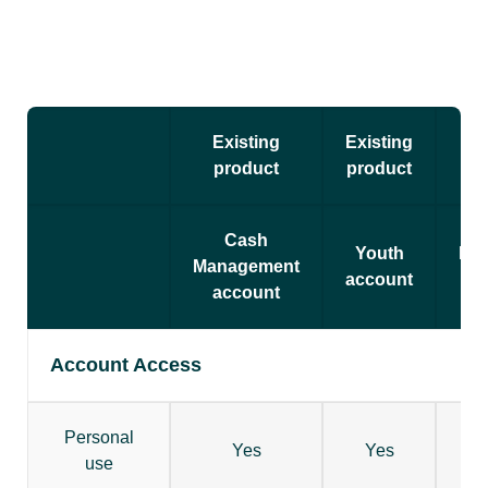
Existing
Existing
Exi
product
product
pr
Cash
Youth
Bil
Management
account
ac
account
Account Access
Personal
Yes
Yes
use