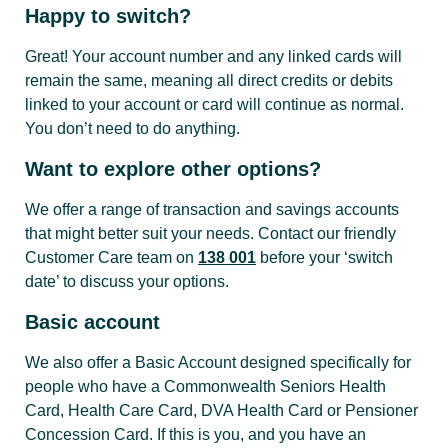
Happy to switch?
Transfers
Great! Your account number and any linked cards will
between
remain the same, meaning all direct credits or debits
Free
Free
F
your
linked to your account or card will continue as normal.
accounts
You don’t need to do anything.
Want to explore other options?
Pay
someone
We offer a range of transaction and savings accounts
using BSB
that might better suit your needs. Contact our friendly
Free
Free
F
& Account
Customer Care team on
138 001
before your ‘switch
number |
date’ to discuss your options.
OSKO
Basic account
We also offer a Basic Account designed specifically for
Pay
people who have a Commonwealth Seniors Health
someone
Free
Free
F
Card, Health Care Card, DVA Health Card or Pensioner
using PayID
Concession Card. If this is you, and you have an
| OSKO