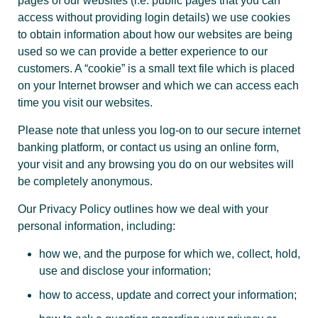
pages of our websites (i.e. public pages that you can
access without providing login details) we use cookies
to obtain information about how our websites are being
used so we can provide a better experience to our
customers. A “cookie” is a small text file which is placed
on your Internet browser and which we can access each
time you visit our websites.
Please note that unless you log-on to our secure internet
banking platform, or contact us using an online form,
your visit and any browsing you do on our websites will
be completely anonymous.
Our Privacy Policy outlines how we deal with your
personal information, including:
how we, and the purpose for which we, collect, hold,
use and disclose your information;
how to access, update and correct your information;