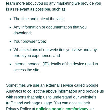
learn more about you so any marketing we provide you
is as relevant as possible, such as:
The time and date of the visit;
Any information or documentation that you
download;
Your browser type;
What sections of our websites you view and any
errors you experience; and
Internet protocol (IP) details of the device used to
access the site.
Sometimes we use an external service called Google
Analytics to collect the above information and provide us
with reports that help us to understand our website’s
traffic and webpage usage. You can access their
Privacy Policy at
policies.google.com/privacy
, or