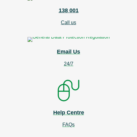
138 001
Call us
Email Us
24/7
Help Centre
FAQs