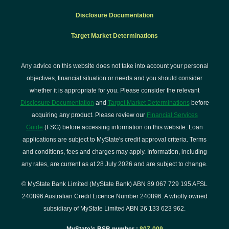
Disclosure Documentation
Target Market Determinations
Any advice on this website does not take into account your personal
objectives, financial situation or needs and you should consider
whether it is appropriate for you. Please consider the relevant
Disclosure Documentation
and
Target Market Determinations
before
acquiring any product. Please review our
Financial Services
Guide
(FSG) before accessing information on this website. Loan
applications are subject to MyState's credit approval criteria. Terms
and conditions, fees and charges may apply. Information, including
any rates, are current as at 28 July 2026 and are subject to change.
© MyState Bank Limited (MyState Bank) ABN 89 067 729 195 AFSL
240896 Australian Credit Licence Number 240896. A wholly owned
subsidiary of MyState Limited ABN 26 133 623 962.