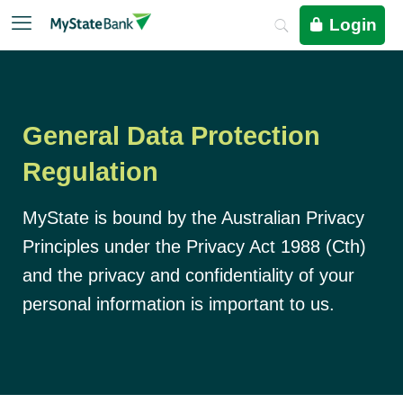
Login
General Data Protection
Regulation
MyState is bound by the Australian Privacy
Principles under the Privacy Act 1988 (Cth)
and the privacy and confidentiality of your
personal information is important to us.