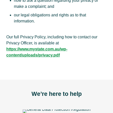
how to ask a question regarding your privacy or
make a complaint; and
our legal obligations and rights as to that
information.
Our full Privacy Policy, including how to contact our
Privacy Officer, is available at
https://www.mystate.com.au/wp-
content/uploads/privacy.pdf
We’re here to help