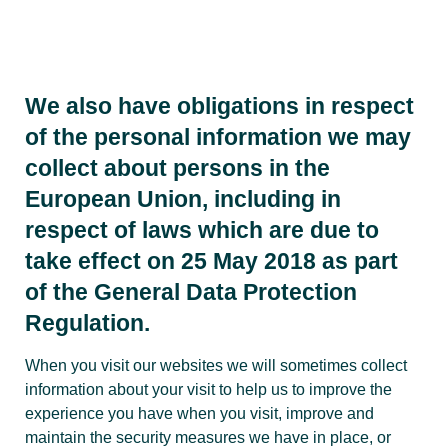
We also have obligations in respect
of the personal information we may
collect about persons in the
European Union, including in
respect of laws which are due to
take effect on 25 May 2018 as part
of the General Data Protection
Regulation.
When you visit our websites we will sometimes collect
information about your visit to help us to improve the
experience you have when you visit, improve and
maintain the security measures we have in place, or