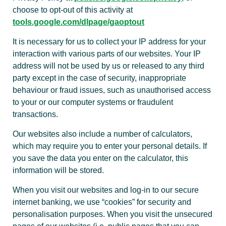
choose to opt-out of this activity at
tools.google.com/dlpage/gaoptout
It is necessary for us to collect your IP address for your
interaction with various parts of our websites. Your IP
address will not be used by us or released to any third
party except in the case of security, inappropriate
behaviour or fraud issues, such as unauthorised access
to your or our computer systems or fraudulent
transactions.
Our websites also include a number of calculators,
which may require you to enter your personal details. If
you save the data you enter on the calculator, this
information will be stored.
When you visit our websites and log-in to our secure
internet banking, we use “cookies” for security and
personalisation purposes. When you visit the unsecured