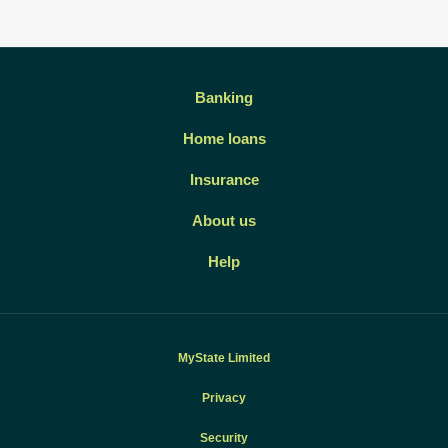
Banking
Home loans
Insurance
About us
Help
MyState Limited
Privacy
Security