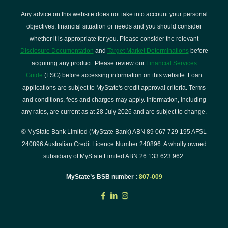
Any advice on this website does not take into account your personal
objectives, financial situation or needs and you should consider
whether it is appropriate for you. Please consider the relevant
Disclosure Documentation
and
Target Market Determinations
before
acquiring any product. Please review our
Financial Services
Guide
(FSG) before accessing information on this website. Loan
applications are subject to MyState's credit approval criteria. Terms
and conditions, fees and charges may apply. Information, including
any rates, are current as at 28 July 2026 and are subject to change.
© MyState Bank Limited (MyState Bank) ABN 89 067 729 195 AFSL
240896 Australian Credit Licence Number 240896. A wholly owned
subsidiary of MyState Limited ABN 26 133 623 962.
MyState’s BSB number :
807-009