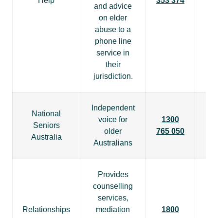
Help
353 374
and advice
on elder
abuse to a
phone line
service in
their
jurisdiction.
Independent
National
voice for
1300
Seniors
older
765 050
Australia
Australians
Provides
counselling
services,
Relationships
mediation
1800