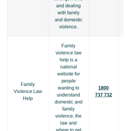
and dealing
with family
and domestic
violence.
Family
violence law
help is a
national
website for
people
Family
wanting to
1800
Violence Law
understand
737 732
Help
domestic and
family
violence, the
law and
where to get