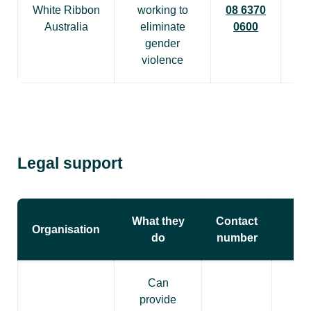
White Ribbon
working to
08 6370
Australia
eliminate
0600
gender
violence
Legal support
What they
Contact
Organisation
do
number
Can
provide