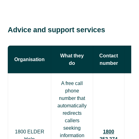
Advice and support services
What they
Contact
Organisation
do
number
A free call
phone
number that
automatically
redirects
callers
seeking
1800 ELDER
1800
information