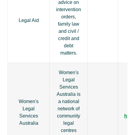
advice on
intervention
orders,
Legal Aid
family law
ht
and civil /
credit and
debt
matters.
Women's
Legal
Services
Australia is
Women's
a national
Legal
network of
Services
community
http
Australia
legal
centres