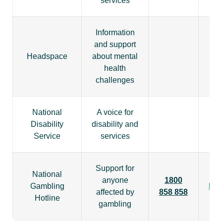
services
Information
and support
Headspace
about mental
health
challenges
National
A voice for
Disability
disability and
Service
services
Support for
National
anyone
1800
Gambling
htt
affected by
858 858
Hotline
gambling