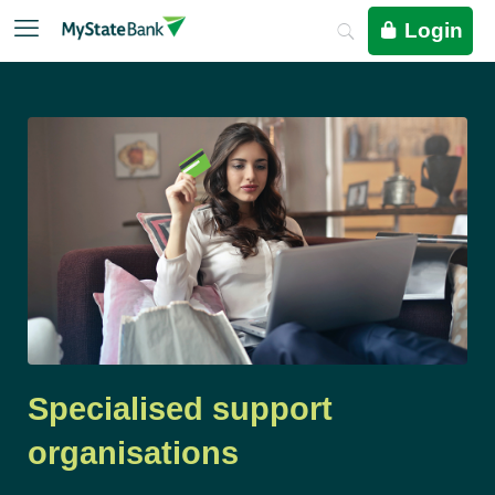
Login
Specialised support
organisations