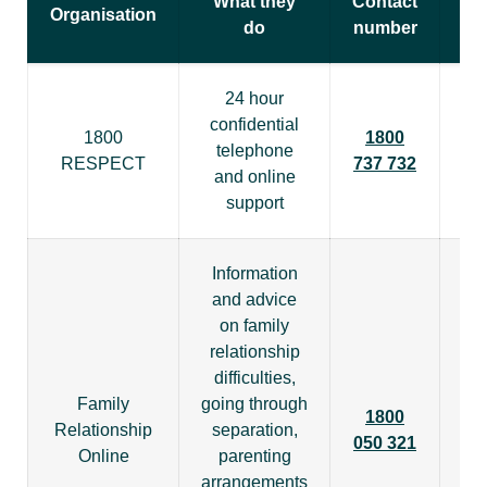
What they
Contact
Organisation
do
number
24 hour
confidential
1800
1800
telephone
RESPECT
737 732
and online
support
Information
and advice
on family
relationship
difficulties,
Family
going through
1800
htt
Relationship
separation,
050 321
Online
parenting
arrangements