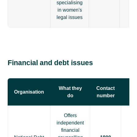
specialising
in women's
legal issues
Financial and debt issues
What they
Contact
Organisation
do
number
Offers
independent
financial