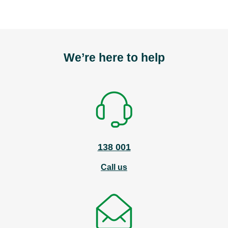
We’re here to help
138 001
Call us