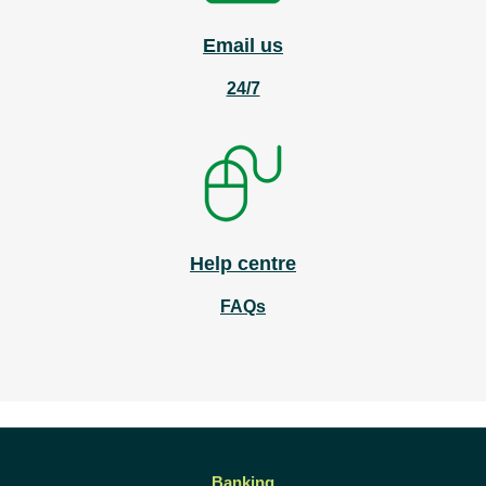
Email us
24/7
Help centre
FAQs
Banking