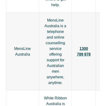
help.
MensLine
Australia is a
telephone
and online
counselling
MensLine
service
1300
Australia
offering
789 978
support for
Australian
men
anywhere,
anytime.
White Ribbon
Australia is