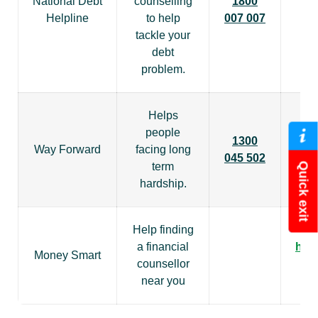
National Debt
counselling
1800
Helpline
to help
007 007
tackle your
debt
problem.
Helps
people
1300
Way Forward
facing long
045 502
term
Quick exit
hardship.
Help finding
a financial
htt
Money Smart
counsellor
near you