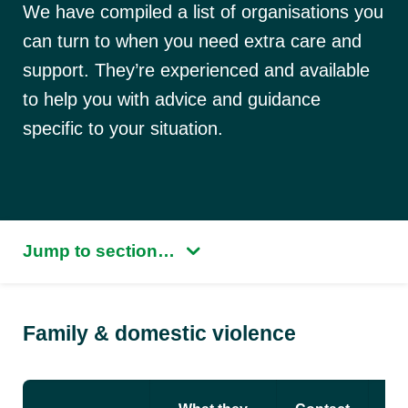
We have compiled a list of organisations you
can turn to when you need extra care and
support. They’re experienced and available
to help you with advice and guidance
specific to your situation.
Jump to section…
Family & domestic violence