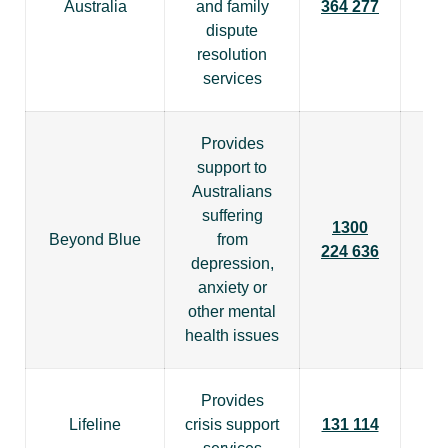
Australia
and family
364 277
dispute
resolution
services
Provides
support to
Australians
suffering
1300
Beyond Blue
from
224 636
depression,
anxiety or
other mental
health issues
Provides
Lifeline
crisis support
131 114