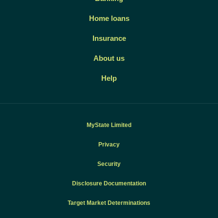
Home loans
Insurance
About us
Help
MyState Limited
Privacy
Security
Disclosure Documentation
Target Market Determinations