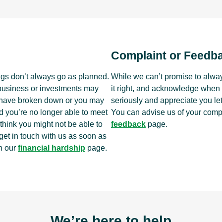
Complaint or Feedb
ngs don’t always go as planned.
While we can’t promise to alway
 business or investments may
it right, and acknowledge when 
t have broken down or you may
seriously and appreciate you le
d you’re no longer able to meet
You can advise us of your comp
hink you might not be able to
feedback
page.
 get in touch with us as soon as
h our
financial hardship
page.
We’re here to help