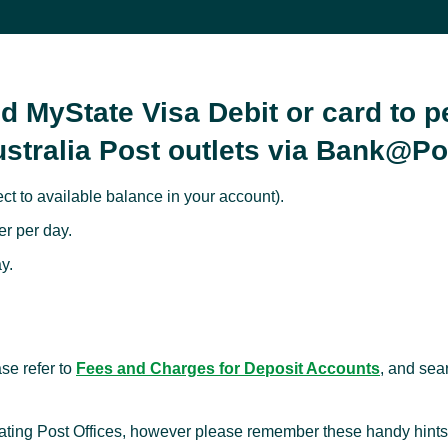
d MyState Visa Debit or card to 
ustralia Post outlets via Bank@Po
t to available balance in your account).
r per day.
y.
se refer to
Fees and Charges for Deposit Accounts
, and sea
pating Post Offices, however please remember these handy hints