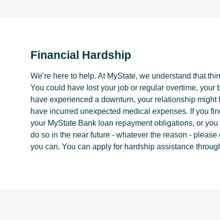
Financial Hardship
We’re here to help. At MyState, we understand that thi
You could have lost your job or regular overtime, your
have experienced a downturn, your relationship migh
have incurred unexpected medical expenses. If you fin
your MyState Bank loan repayment obligations, or you t
do so in the near future - whatever the reason - please
you can. You can apply for hardship assistance throug