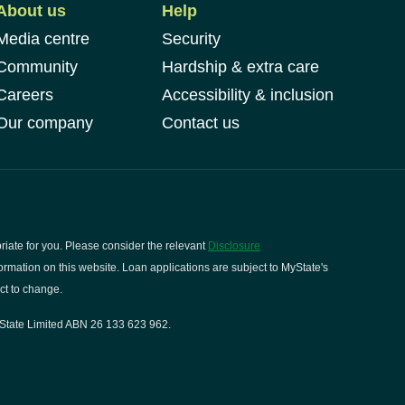
About us
Help
Media centre
Security
Community
Hardship & extra care
Careers
Accessibility & inclusion
Our company
Contact us
riate for you. Please consider the relevant
Disclosure
rmation on this website. Loan applications are subject to MyState's
ct to change.
State Limited ABN 26 133 623 962.