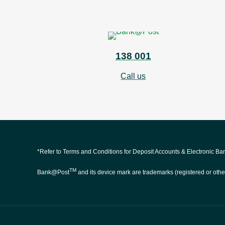
138 001
Call us
*Refer to Terms and Conditions for Deposit Accounts & Electronic B
TM
Bank@Post
and its device mark are trademarks (registered or othe