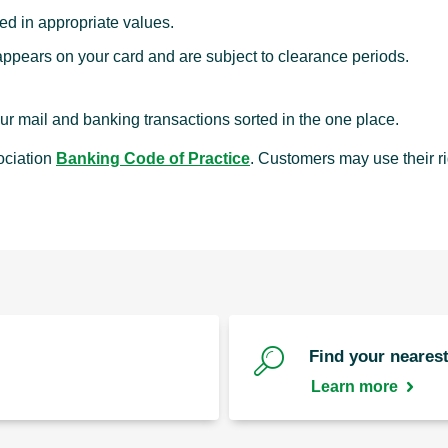
d in appropriate values.
pears on your card and are subject to clearance periods.
r mail and banking transactions sorted in the one place.
ociation
Banking Code of Practice
. Customers may use their r
Find your nearest
Learn more