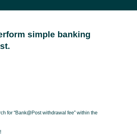
perform simple banking
st.
rch for “Bank@Post withdrawal fee” within the
!