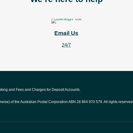
Email Us
24/7
anking and Fees and Charges for Deposit Accounts.
rwise) of the Australian Postal Corporation ABN 28 864 970 579. All rights reserved