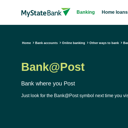
Banking
Home loans
Home
Bank accounts
Online banking
Other ways to bank
Ba
Bank@Post
Bank where you Post
Just look for the Bank@Post symbol next time you visi