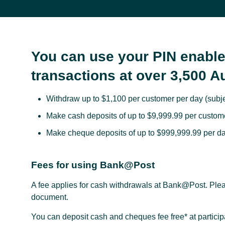
You can use your PIN enable
transactions at over 3,500 A
Withdraw up to $1,100 per customer per day (subjec
Make cash deposits of up to $9,999.99 per custome
Make cheque deposits of up to $999,999.99 per da
Fees for using Bank@Post
A fee applies for cash withdrawals at Bank@Post. Plea
document.
You can deposit cash and cheques fee free* at partici