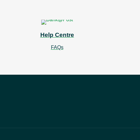
Help Centre
FAQs