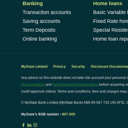
Banking
Home loans
Transaction accounts
Basic Variable
Saving accounts
Fixed Rate ho
Term Deposits
Special Reside
Online banking
Home loan repa
MyState Limited
Privacy
Security
Disclosure Documenta
Any advice on this website does not take into account your personal o
Documentation
and
Target Market Determinations
before acquiring a
credit approval criteria. Terms and conditions, fees and charges may a
© MyState Bank Limited (MyState Bank) ABN 89 067 729 195 AFSL 24
MyState’s BSB number :
807-009