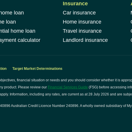
Insurance
 home loan
Car insurance
me loan
Home insurance
ntial home loan
Travel insurance
yment calculator
Landlord insurance
tion
Target Market Determinations
bjectives, financial situation or needs and you should consider whether it is approp
ny product. Please review our
Financial Services Guide
(FSG) before accessing info
pply. Information, including any rates, are current as at 28 July 2026 and are subje
0896 Australian Credit Licence Number 240896. A wholly owned subsidiary of My