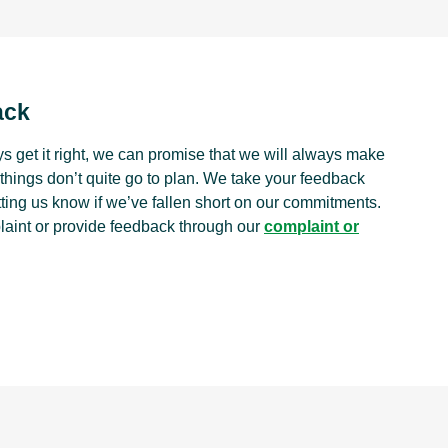
ack
s get it right, we can promise that we will always make
things don’t quite go to plan. We take your feedback
tting us know if we’ve fallen short on our commitments.
laint or provide feedback through our
complaint or