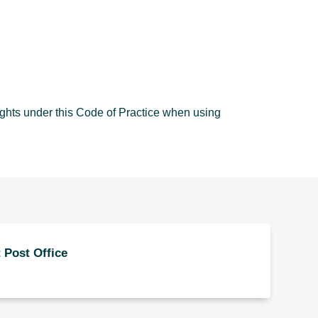
ights under this Code of Practice when using
 Post Office