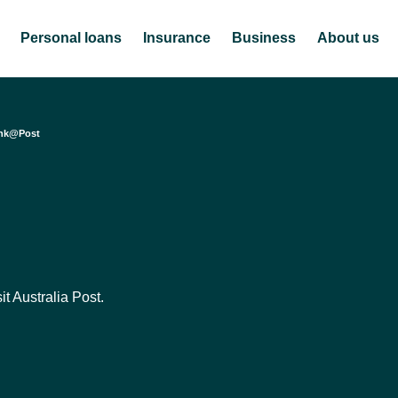
Personal loans
Insurance
Business
About us
nk@Post
t Australia Post.