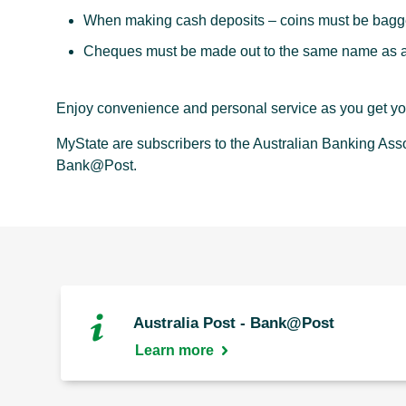
When making cash deposits – coins must be bagge
Cheques must be made out to the same name as ap
Enjoy convenience and personal service as you get you
MyState are subscribers to the Australian Banking Ass
Bank@Post.
Australia Post - Bank@Post
Learn more