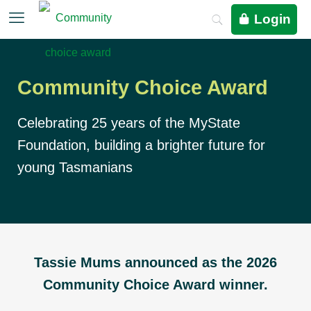
Login
Community Choice Award
Celebrating 25 years of the MyState
Foundation, building a brighter future for
young Tasmanians
Tassie Mums announced as the 2026
Community Choice Award winner.