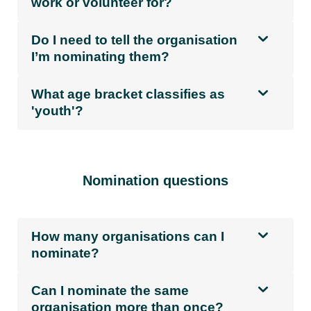
work or volunteer for?
Do I need to tell the organisation
I’m nominating them?
What age bracket classifies as
'youth'?
Nomination questions
How many organisations can I
nominate?
Can I nominate the same
organisation more than once?