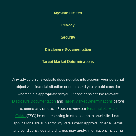
MyState Limited
Privacy
Security
Disclosure Documentation
Target Market Determinations
Any advice on this website does not take into account your personal
objectives, financial situation or needs and you should consider
whether it is appropriate for you. Please consider the relevant
Disclosure Documentation
and
Target Market Determinations
before
acquiring any product. Please review our
Financial Services
Guide
(FSG) before accessing information on this website. Loan
applications are subject to MyState's credit approval criteria. Terms
and conditions, fees and charges may apply. Information, including