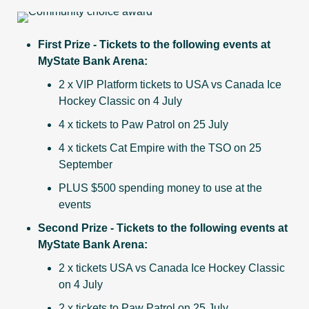
First Prize - Tickets to the following events at
MyState Bank Arena:
2 x VIP Platform tickets to USA vs Canada Ice
Hockey Classic on 4 July
4 x tickets to Paw Patrol on 25 July
4 x tickets Cat Empire with the TSO on 25
September
PLUS $500 spending money to use at the
events
Second Prize - Tickets to the following events at
MyState Bank Arena:
2 x tickets USA vs Canada Ice Hockey Classic
on 4 July
2 x tickets to Paw Patrol on 25 July