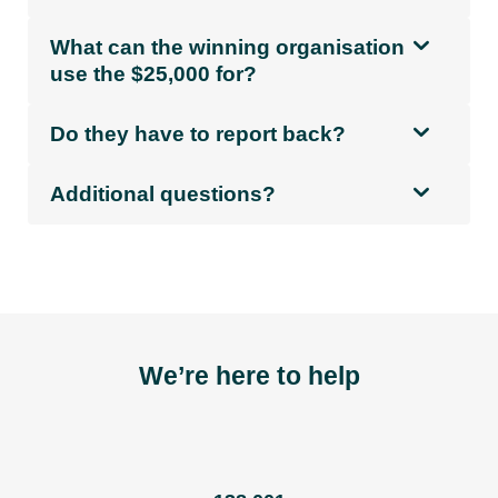
What can the winning organisation
use the $25,000 for?
Do they have to report back?
Additional questions?
We’re here to help