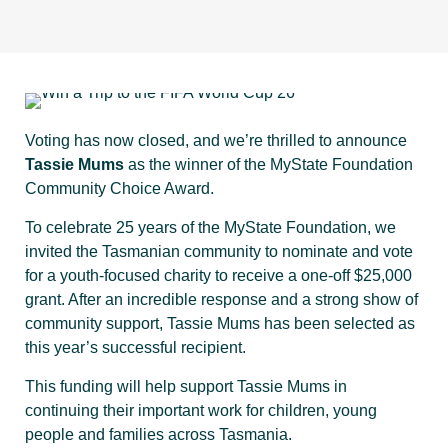
Voting has now closed, and we’re thrilled to announce
Tassie Mums
as the winner of the MyState Foundation
Community Choice Award.
To celebrate 25 years of the MyState Foundation, we
invited the Tasmanian community to nominate and vote
for a youth-focused charity to receive a one-off $25,000
grant. After an incredible response and a strong show of
community support, Tassie Mums has been selected as
this year’s successful recipient.
This funding will help support Tassie Mums in
continuing their important work for children, young
people and families across Tasmania.