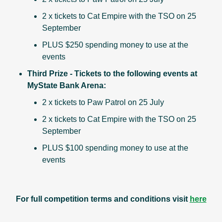
2 x tickets to Cat Empire with the TSO on 25
September
PLUS $250 spending money to use at the
events
Third Prize - Tickets to the following events at
MyState Bank Arena:
2 x tickets to Paw Patrol on 25 July
2 x tickets to Cat Empire with the TSO on 25
September
PLUS $100 spending money to use at the
events
For full competition terms and conditions visit
here