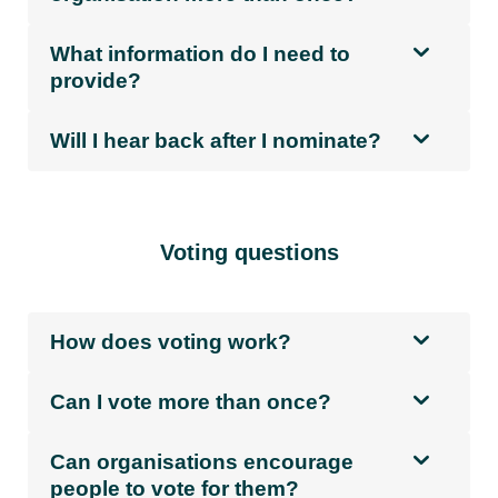
What information do I need to
provide?
Will I hear back after I nominate?
Voting questions
How does voting work?
Can I vote more than once?
Can organisations encourage
people to vote for them?