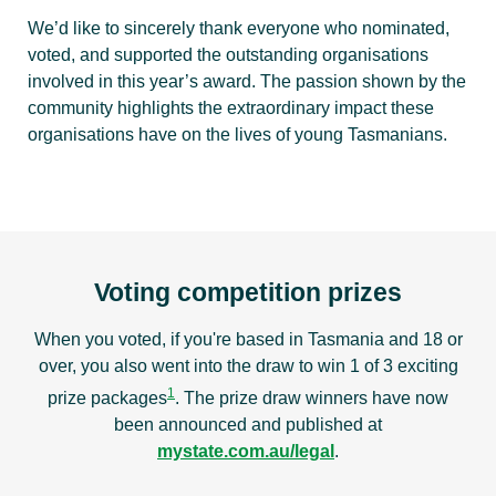
We’d like to sincerely thank everyone who nominated,
voted, and supported the outstanding organisations
involved in this year’s award. The passion shown by the
community highlights the extraordinary impact these
organisations have on the lives of young Tasmanians.
Voting competition prizes
When you voted, if you're based in Tasmania and 18 or
over, you also went into the draw to win 1 of 3 exciting
1
prize packages
. The prize draw winners have now
been announced and published at
mystate.com.au/legal
.