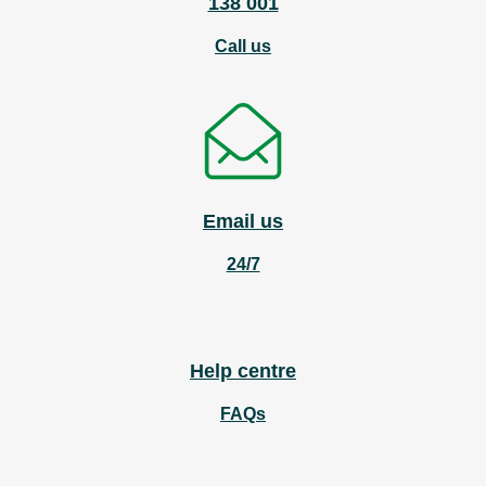
138 001
Call us
Email us
24/7
Help centre
FAQs