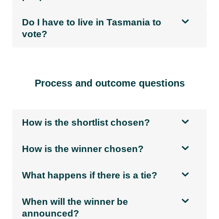
Do I have to live in Tasmania to
vote?
Process and outcome questions
How is the shortlist chosen?
How is the winner chosen?
What happens if there is a tie?
When will the winner be
announced?