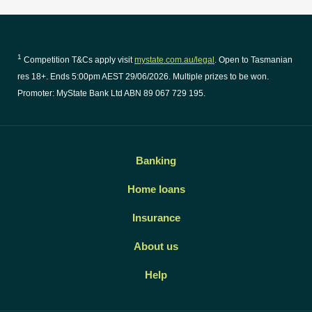
1
Competition T&Cs apply visit
mystate.com.au/legal
. Open to Tasmanian
res 18+. Ends 5:00pm AEST 29/06/2026. Multiple prizes to be won.
Promoter: MyState Bank Ltd ABN 89 067 729 195.
Banking
Home loans
Insurance
About us
Help