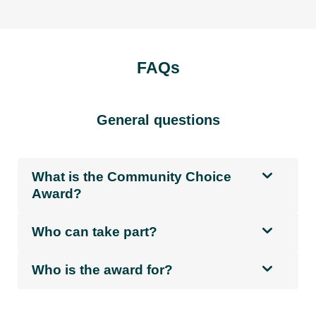
FAQs
General questions
What is the Community Choice
Award?
Who can take part?
Who is the award for?