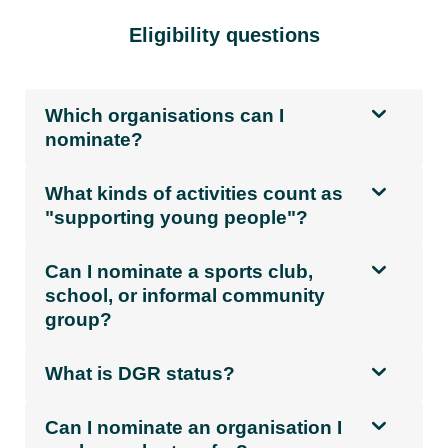
Eligibility questions
Which organisations can I
nominate?
What kinds of activities count as
"supporting young people"?
Can I nominate a sports club,
school, or informal community
group?
What is DGR status?
Can I nominate an organisation I