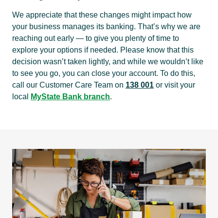
We appreciate that these changes might impact how
your business manages its banking. That’s why we are
reaching out early — to give you plenty of time to
explore your options if needed. Please know that this
decision wasn’t taken lightly, and while we wouldn’t like
to see you go, you can close your account. To do this,
call our Customer Care Team on
138 001
or visit your
local
MyState Bank branch
.