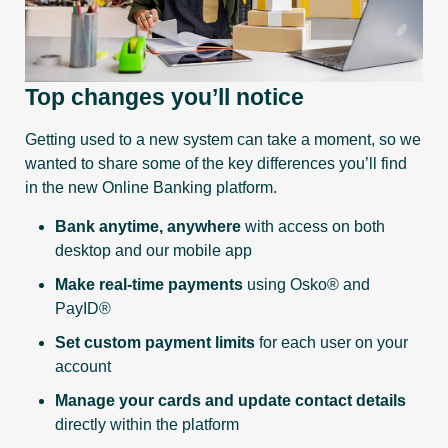
Top changes you’ll notice
Getting used to a new system can take a moment, so we
wanted to share some of the key differences you’ll find
in the new Online Banking platform.
Bank anytime, anywhere
with access on both
desktop and our mobile app
Make real-time payments
using Osko® and
PayID®
Set custom payment limits
for each user on your
account
Manage your cards and update contact details
directly within the platform