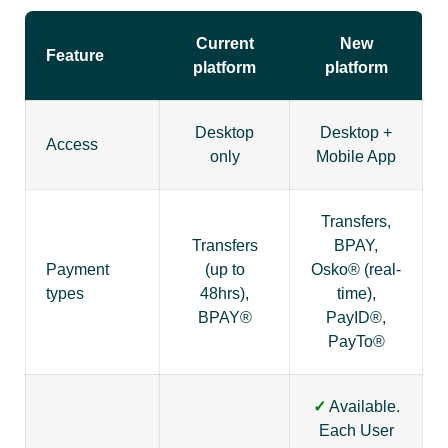
Current
New
Feature
platform
platform
Desktop
Desktop +
Access
only
Mobile App
Transfers,
Transfers
BPAY,
Payment
(up to
Osko® (real-
types
48hrs),
time),
BPAY®
PayID®,
PayTo®
✓
Available.
Each User