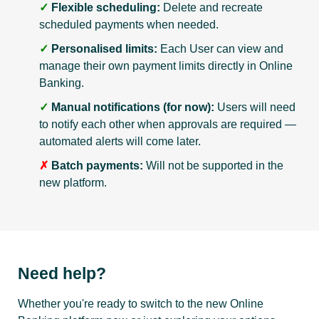
✓
Flexible scheduling:
Delete and recreate
scheduled payments when needed.
✓
Personalised limits:
Each User can view and
manage their own payment limits directly in Online
Banking.
✓
Manual notifications (for now):
Users will need
to notify each other when approvals are required —
automated alerts will come later.
✗
Batch payments:
Will not be supported in the
new platform.
Need help?
Whether you're ready to switch to the new Online