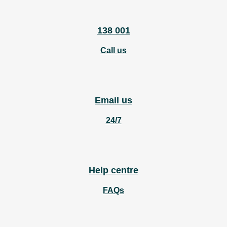
138 001
Call us
Email us
24/7
Help centre
FAQs