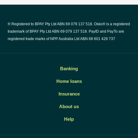
® Registered to BPAY Pty Ltd ABN 69 079 137 518. Osko® is a registered
trademark of BPAY Pty Ltd ABN 69 079 137 518. PayID and PayTo are
registered trade marks of NPP Australia Ltd ABN 68 601 428 737
Banking
Home loans
Insurance
About us
Help