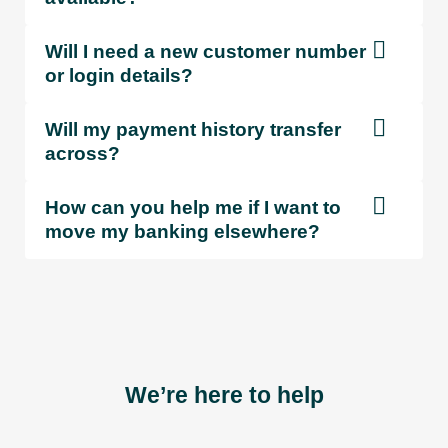
Will I need a new customer number
or login details?
Will my payment history transfer
across?
How can you help me if I want to
move my banking elsewhere?
We’re here to help