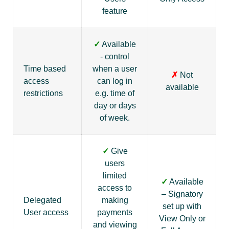
feature
✓
Available
- control
Time based
when a user
✗
Not
access
can log in
available
restrictions
e.g. time of
day or days
of week.
✓
Give
users
limited
✓
Available
access to
– Signatory
Delegated
making
set up with
User access
payments
View Only or
and viewing