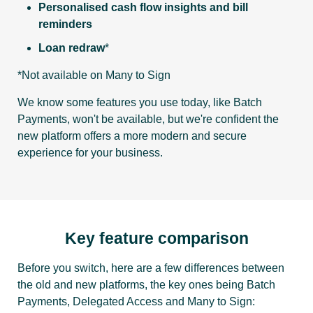
Personalised cash flow insights and bill
reminders
Loan redraw
*
*Not available on Many to Sign
We know some features you use today, like Batch
Payments, won't be available, but we're confident the
new platform offers a more modern and secure
experience for your business.
Key feature comparison
Before you switch, here are a few differences between
the old and new platforms, the key ones being Batch
Payments, Delegated Access and Many to Sign: