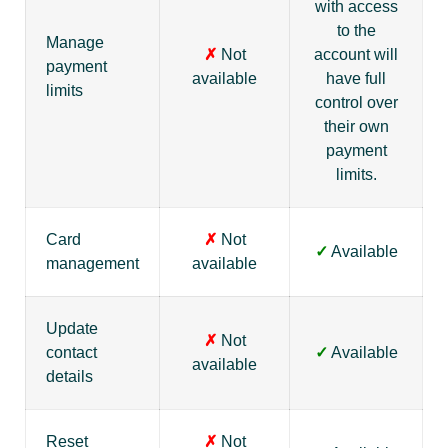
with access
to the
Manage
✗
Not
account will
payment
available
have full
limits
control over
their own
payment
limits.
Card
✗
Not
✓
Available
management
available
Update
✗
Not
contact
✓
Available
available
details
Reset
✗
Not