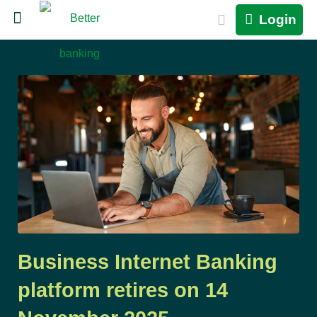
Login
Business Internet Banking
platform retires on 14