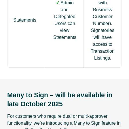
✓
Admin
with
and
Business
Delegated
Customer
Statements
Users can
Number).
view
Signatories
Statements
will have
access to
Transaction
Listings.
Many to Sign – will be available in
late October 2025
For customers who require dual or multi-approver
functionality, we’re introducing a Many to Sign feature in