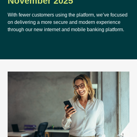
November 2025
With fewer customers using the platform, we’ve focused
on delivering a more secure and modern experience
through our new internet and mobile banking platform.