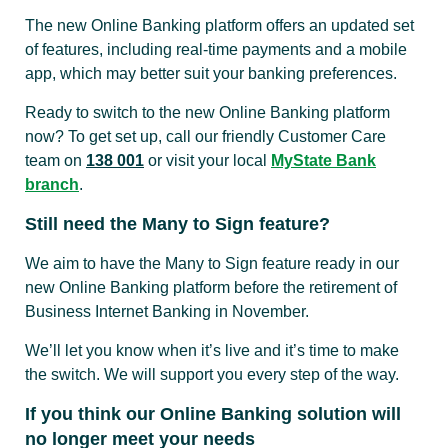
The new Online Banking platform offers an updated set
of features, including real-time payments and a mobile
app, which may better suit your banking preferences.
Ready to switch to the new Online Banking platform
now? To get set up, call our friendly Customer Care
team on
138 001
or visit your local
MyState Bank
branch
.
Still need the Many to Sign feature?
We aim to have the Many to Sign feature ready in our
new Online Banking platform before the retirement of
Business Internet Banking in November.
We’ll let you know when it’s live and it’s time to make
the switch. We will support you every step of the way.
If you think our Online Banking solution will
no longer meet your needs