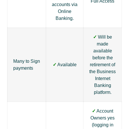
Full Access
accounts via
Online
Banking.
✓
Will be
made
available
before the
Many to Sign
✓
Available
retirement of
payments
the Business
Internet
Banking
platform.
✓
Account
Owners yes
(logging in