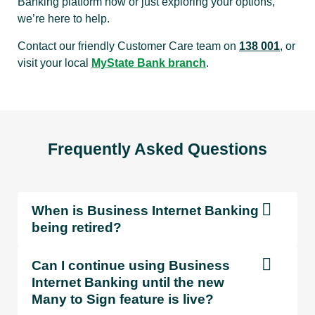
Banking platform now or just exploring your options,
we’re here to help.
Contact our friendly Customer Care team on
138 001
, or
visit your local
MyState Bank branch
.
Frequently Asked Questions
When is Business Internet Banking
being retired?
Can I continue using Business
Internet Banking until the new
Many to Sign feature is live?