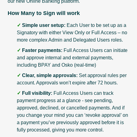
our new Online Banking platform.
How Many to Sign will work
✓
Simple user setup:
Each User to be set up as a
Signatory with either View Only or Full Access – no
more complex Admin and Delegated Users roles.
✓
Faster payments:
Full Access Users can initiate
and approve internal and external payments,
including BPAY and Osko (real-time)
✓
Clear, simple approvals:
Set approval rules per
account. Approvals won’t expire after 72 hours.
✓
Full visibility:
Full Access Users can track
payment progress at a glance - see pending,
approved, declined, or cancelled payments. And if
you change your mind you can ‘revoke approval’ on
a payment you’ve previously approved before it is
fully processed, giving you more control.