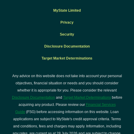
MyState Limited
Privacy
Security
Disclosure Documentation
Target Market Determinations
Any advice on this website does not take into account your personal
objectives, financial situation or needs and you should consider
whether it is appropriate for you. Please consider the relevant
Disclosure Documentation
and
Target Market Determinations
before
acquiring any product. Please review our
Financial Services
Guide
(FSG) before accessing information on this website. Loan
applications are subject to MyState's credit approval criteria. Terms
and conditions, fees and charges may apply. Information, including
any rates, are current as at 28 July 2026 and are subject to change.