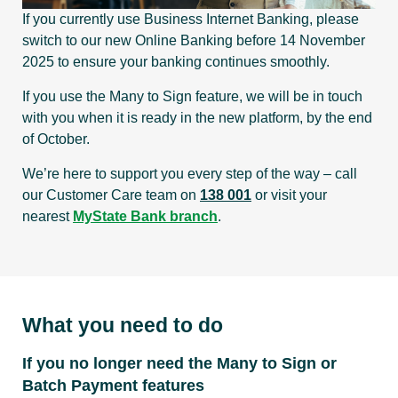
If you currently use Business Internet Banking, please
switch to our new Online Banking before 14 November
2025 to ensure your banking continues smoothly.
If you use the Many to Sign feature, we will be in touch
with you when it is ready in the new platform, by the end
of October.
We’re here to support you every step of the way – call
our Customer Care team on
138 001
or visit your
nearest
MyState Bank branch
.
What you need to do
If you no longer need the Many to Sign or
Batch Payment features