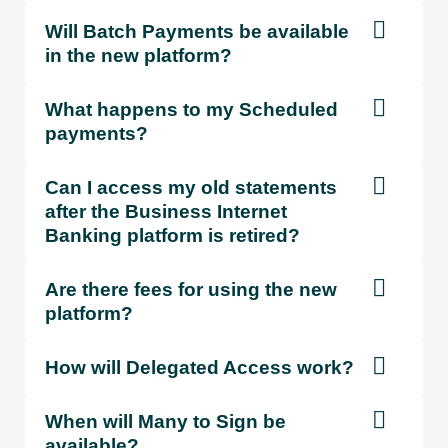
Will Batch Payments be available
in the new platform?
What happens to my Scheduled
payments?
Can I access my old statements
after the Business Internet
Banking platform is retired?
Are there fees for using the new
platform?
How will Delegated Access work?
When will Many to Sign be
available?