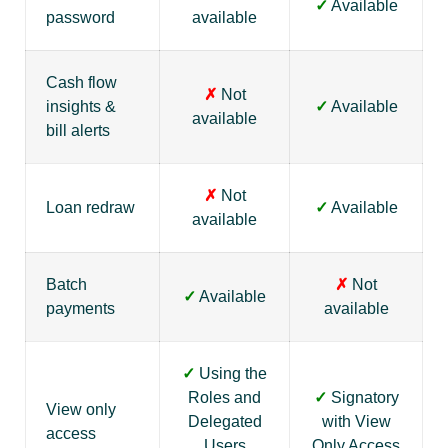
✓
Available
password
available
Cash flow
✗
Not
insights &
✓
Available
available
bill alerts
✗
Not
Loan redraw
✓
Available
available
Batch
✗
Not
✓
Available
payments
available
✓
Using the
Roles and
✓
Signatory
View only
Delegated
with View
access
Users
Only Access